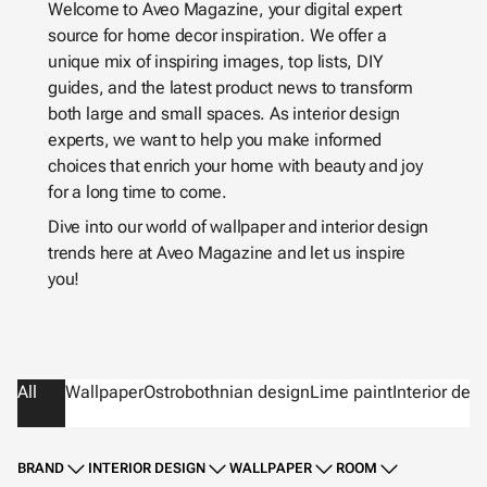
Welcome to Aveo Magazine, your digital expert
source for home decor inspiration. We offer a
unique mix of inspiring images, top lists, DIY
guides, and the latest product news to transform
both large and small spaces. As interior design
experts, we want to help you make informed
choices that enrich your home with beauty and joy
for a long time to come.
Dive into our world of wallpaper and interior design
trends here at Aveo Magazine and let us inspire
you!
All
Wallpaper
Ostrobothnian design
Lime paint
Interior des
BRAND
INTERIOR DESIGN
WALLPAPER
ROOM