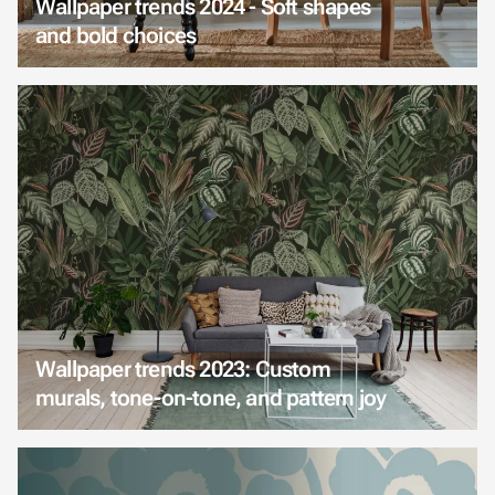
Wallpaper trends 2024 - Soft shapes
and bold choices
Wallpaper trends 2023: Custom
murals, tone-on-tone, and pattern joy