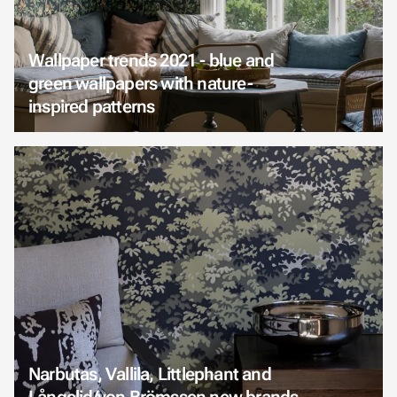
Wallpaper trends 2021 - blue and
green wallpapers with nature-
inspired patterns
Narbutas, Vallila, Littlephant and
Långelid/von Brömssen new brands