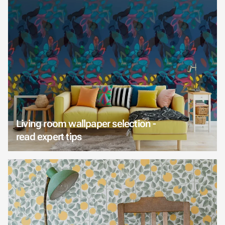
Living room wallpaper selection -
read expert tips