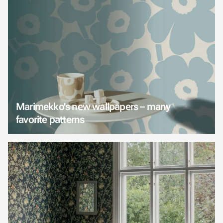
Marimekko's new wallpapers – many
favorite patterns