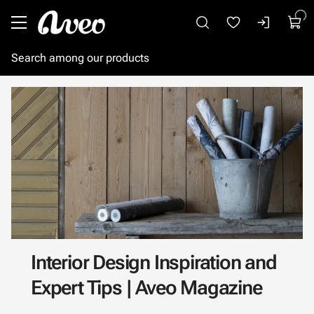
Go to main content
Interior Design Inspiration and
Expert Tips | Aveo Magazine