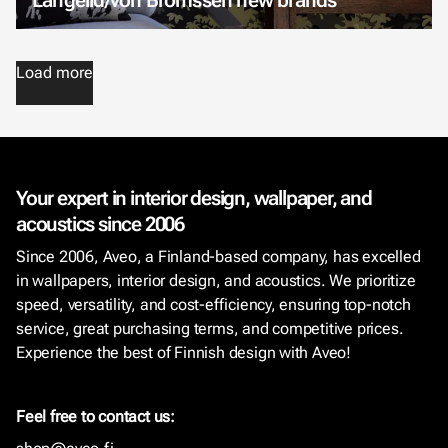
Load more
Your expert in interior design, wallpaper, and
acoustics since 2006
Since 2006, Aveo, a Finland-based company, has excelled
in wallpapers, interior design, and acoustics. We prioritize
speed, versatility, and cost-efficiency, ensuring top-notch
service, great purchasing terms, and competitive prices.
Experience the best of Finnish design with Aveo!
Feel free to contact us: