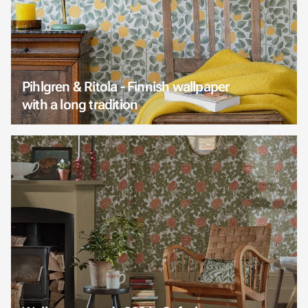
Pihlgren & Ritola - Finnish wallpaper
with a long tradition