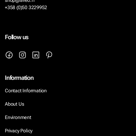
shop@aveo.fi
+358 (0)50 3229952
Follow us
Information
Contact Information
About Us
Environment
Privacy Policy