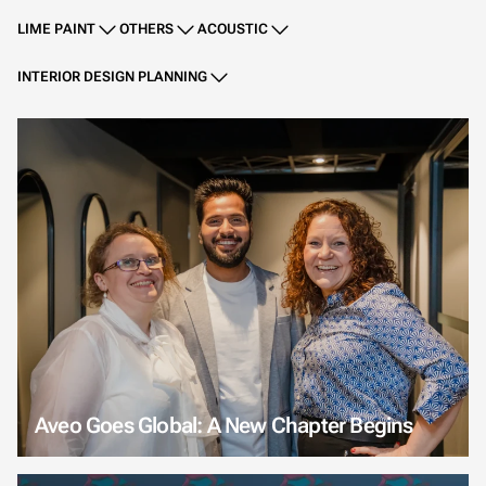
LIME PAINT
OTHERS
ACOUSTIC
INTERIOR DESIGN PLANNING
Aveo Goes Global: A New Chapter Begins