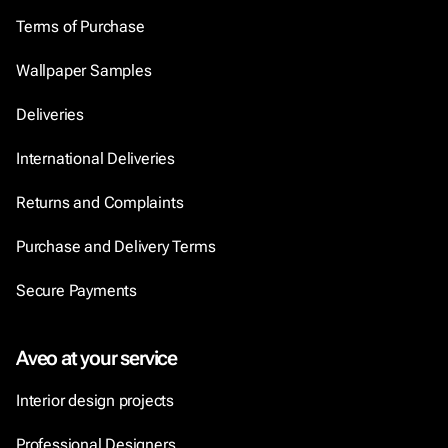
Terms of Purchase
Wallpaper Samples
Deliveries
International Deliveries
Returns and Complaints
Purchase and Delivery Terms
Secure Payments
Aveo at your service
Interior design projects
Professional Designers