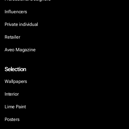
Influencers
Private individual
Retailer
Aveo Magazine
Selection
Wallpapers
Interior
Lime Paint
Posters