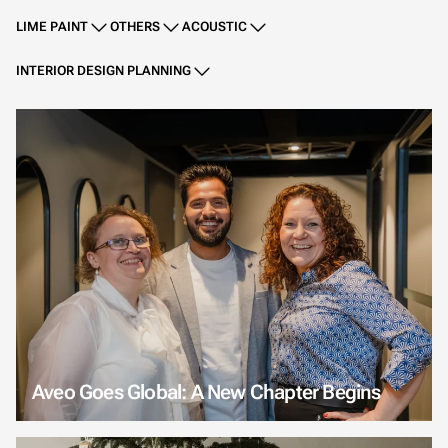
LIME PAINT
OTHERS
ACOUSTIC
INTERIOR DESIGN PLANNING
Aveo Goes Global: A New Chapter Begins