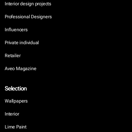
Interior design projects
Professional Designers
Influencers
Private individual
Retailer
Aveo Magazine
Selection
Wallpapers
Interior
Lime Paint