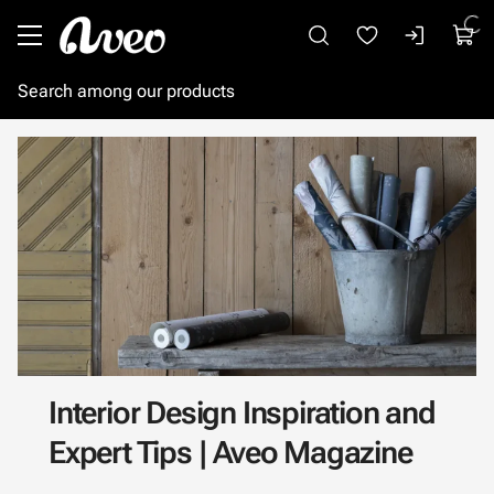
Go to main content
Interior Design Inspiration and
Expert Tips | Aveo Magazine