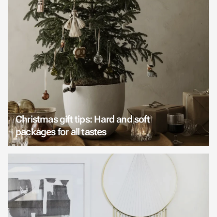
Christmas gift tips: Hard and soft
packages for all tastes