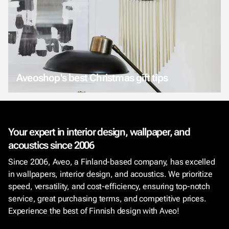
Aveoshop's best Christmas gift tips
Your expert in interior design, wallpaper, and
acoustics since 2006
Since 2006, Aveo, a Finland-based company, has excelled
in wallpapers, interior design, and acoustics. We prioritize
speed, versatility, and cost-efficiency, ensuring top-notch
service, great purchasing terms, and competitive prices.
Experience the best of Finnish design with Aveo!