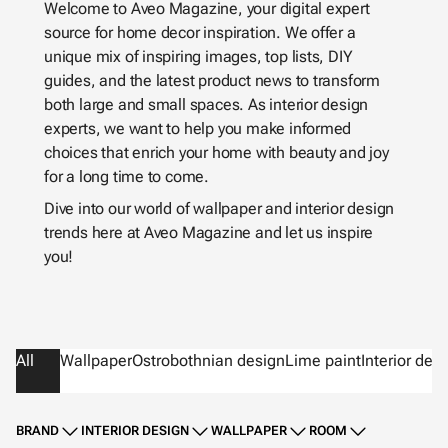
Welcome to Aveo Magazine, your digital expert
source for home decor inspiration. We offer a
unique mix of inspiring images, top lists, DIY
guides, and the latest product news to transform
both large and small spaces. As interior design
experts, we want to help you make informed
choices that enrich your home with beauty and joy
for a long time to come.
Dive into our world of wallpaper and interior design
trends here at Aveo Magazine and let us inspire
you!
All
Wallpaper
Ostrobothnian design
Lime paint
Interior des
BRAND
INTERIOR DESIGN
WALLPAPER
ROOM