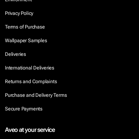
Privacy Policy
Terms of Purchase
Wallpaper Samples
Deliveries
International Deliveries
Returns and Complaints
Purchase and Delivery Terms
Secure Payments
Aveo at your service