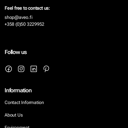
Feel free to contact us:
shop@aveo.fi
+358 (0)50 3229952
Follow us
Information
Contact Information
About Us
Environment