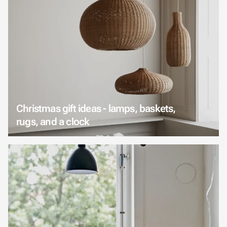
Christmas gift ideas - lamps, baskets,
rugs, and a clock