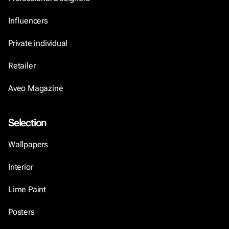
Influencers
Private individual
Retailer
Aveo Magazine
Selection
Wallpapers
Interior
Lime Paint
Posters