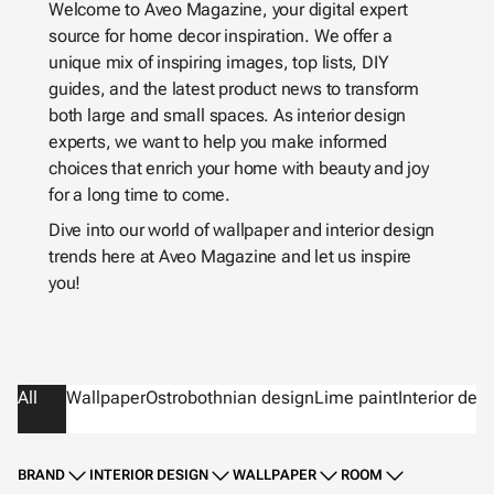
Welcome to Aveo Magazine, your digital expert
source for home decor inspiration. We offer a
unique mix of inspiring images, top lists, DIY
guides, and the latest product news to transform
both large and small spaces. As interior design
experts, we want to help you make informed
choices that enrich your home with beauty and joy
for a long time to come.
Dive into our world of wallpaper and interior design
trends here at Aveo Magazine and let us inspire
you!
All
Wallpaper
Ostrobothnian design
Lime paint
Interior des
BRAND
INTERIOR DESIGN
WALLPAPER
ROOM