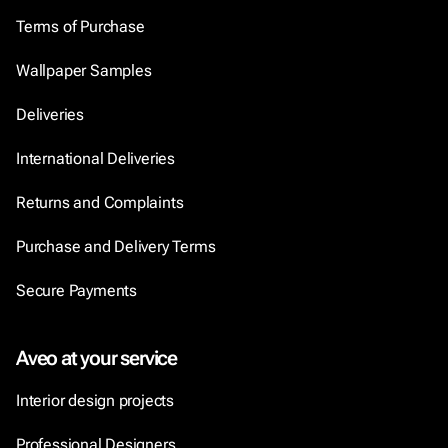
Terms of Purchase
Wallpaper Samples
Deliveries
International Deliveries
Returns and Complaints
Purchase and Delivery Terms
Secure Payments
Aveo at your service
Interior design projects
Professional Designers