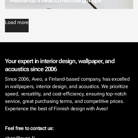
Load more
Your expert in interior design, wallpaper, and
acoustics since 2006
Since 2006, Aveo, a Finland-based company, has excelled
in wallpapers, interior design, and acoustics. We prioritize
speed, versatility, and cost-efficiency, ensuring top-notch
service, great purchasing terms, and competitive prices.
Experience the best of Finnish design with Aveo!
Feel free to contact us: