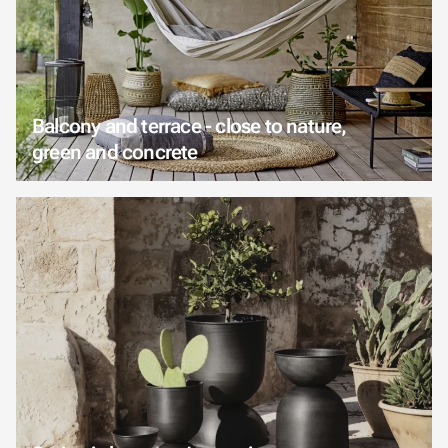
Balcony and terrace - close to nature,
green and concrete