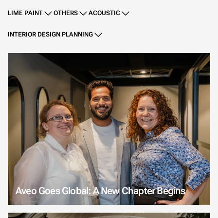
LIME PAINT
OTHERS
ACOUSTIC
INTERIOR DESIGN PLANNING
Aveo Goes Global: A New Chapter Begins