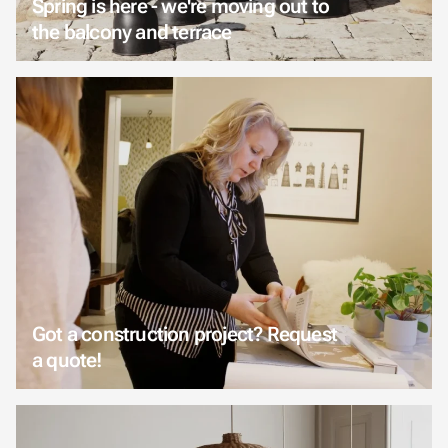
Spring is here - we're moving out to
the balcony and terrace
Got a construction project? Request
a quote!