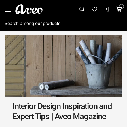
Go to main content
Interior Design Inspiration and
Expert Tips | Aveo Magazine