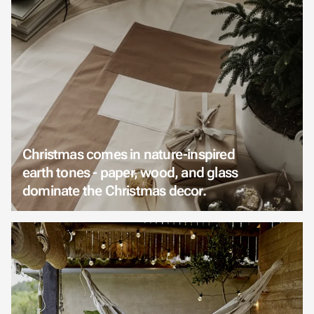
Christmas comes in nature-inspired
earth tones - paper, wood, and glass
dominate the Christmas decor.