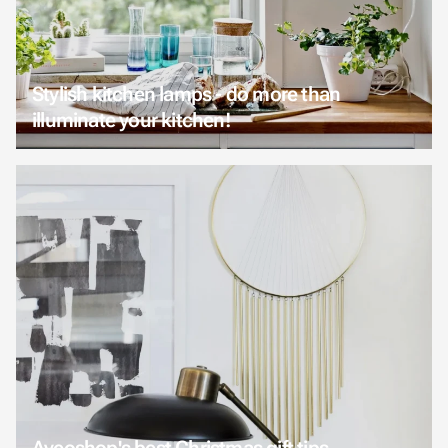
Stylish kitchen lamps - do more than
illuminate your kitchen!
Aveoshop's best Christmas gift tips