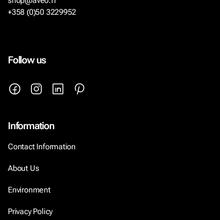
shop@aveo.fi
+358 (0)50 3229952
Follow us
Information
Contact Information
About Us
Environment
Privacy Policy