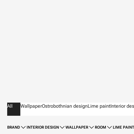
All
Wallpaper
Ostrobothnian design
Lime paint
Interior de
BRAND
INTERIOR DESIGN
WALLPAPER
ROOM
LIME PAIN