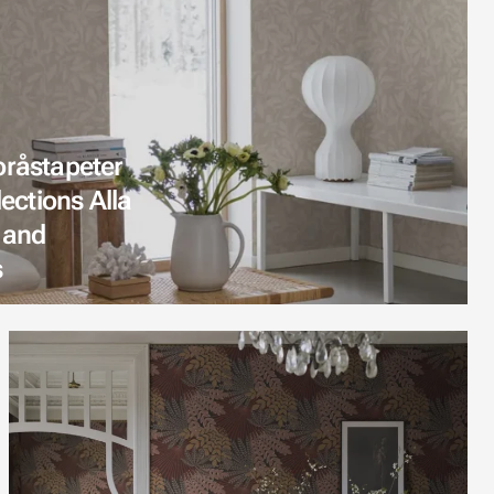
oråstapeter
lections Alla
 and
s