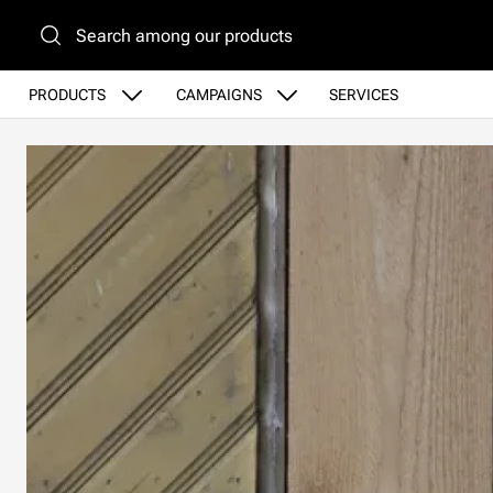
Go to main content
PRODUCTS
CAMPAIGNS
SERVICES