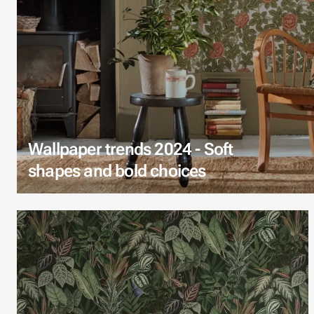
Wallpaper trends 2024 - Soft
shapes and bold choices