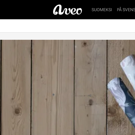
SUOMEKSI
PÅ SVEN