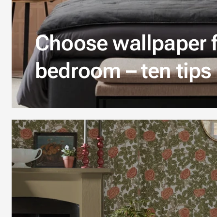
Choose wallpaper f
bedroom – ten tips