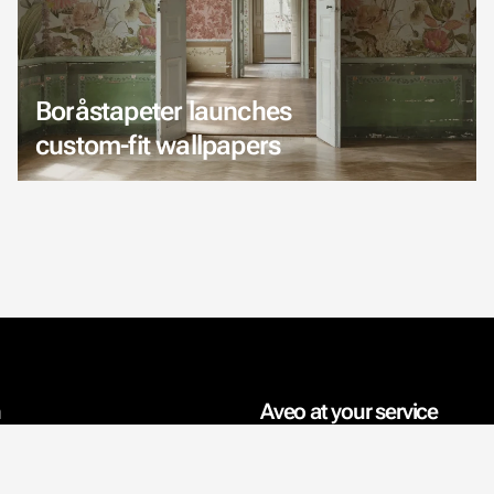
Boråstapeter launches
custom-fit wallpapers
n
Aveo at your service
rmation
Interior design projects