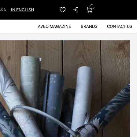
SKA
IN ENGLISH
AVEO MAGAZINE
BRANDS
CONTACT US