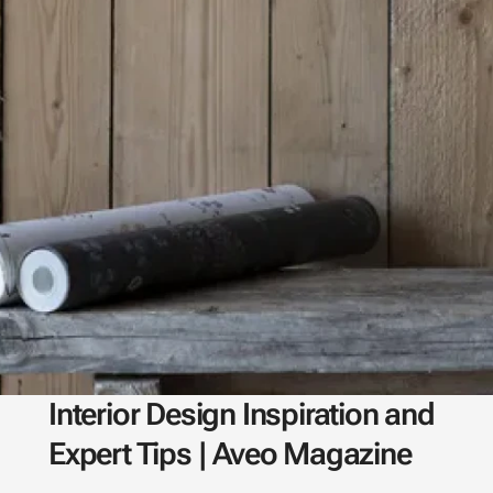
Interior Design Inspiration and
Expert Tips | Aveo Magazine