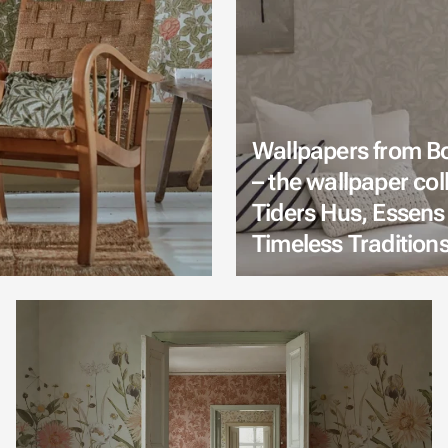
Wallpapers from B
– the wallpaper col
Tiders Hus, Essens
Timeless Tradition