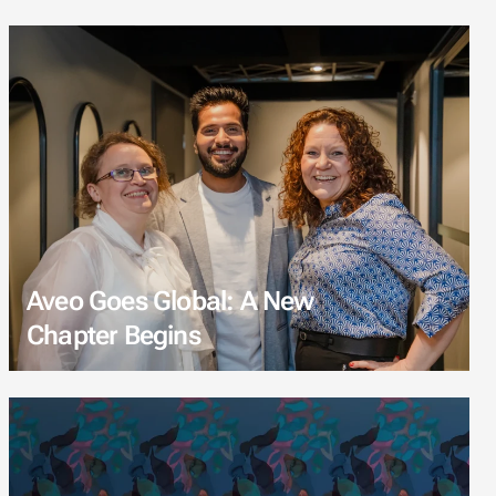
Aveo Goes Global: A New
Chapter Begins