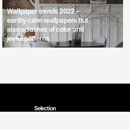
Wallpaper trends 2022 –
earthy calm wallpapers but
also splashes of color and
joyful patterns
Selection
Wallpapers