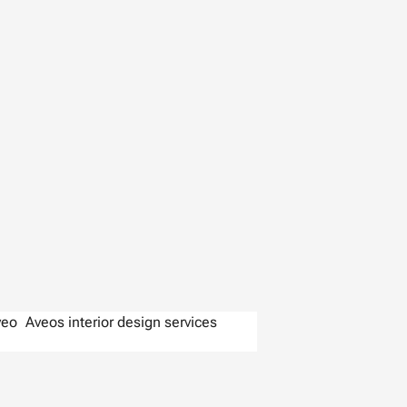
veo
Aveos interior design services