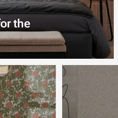
or the