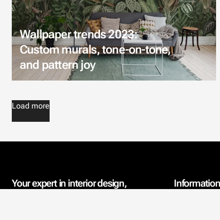
Wallpaper trends 2023:
Custom murals, tone-on-tone,
and pattern joy
Load more
Your expert in interior design,
Informatio
wallpaper, and acoustics
Contact Info
since 2006