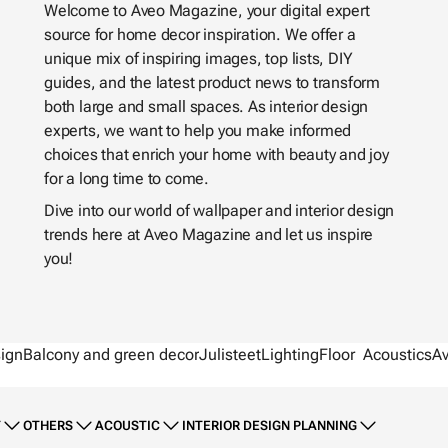
Welcome to Aveo Magazine, your digital expert
source for home decor inspiration. We offer a
unique mix of inspiring images, top lists, DIY
guides, and the latest product news to transform
both large and small spaces. As interior design
experts, we want to help you make informed
choices that enrich your home with beauty and joy
for a long time to come.
Dive into our world of wallpaper and interior design
trends here at Aveo Magazine and let us inspire
you!
sign
Balcony and green decor
Julisteet
Lighting
Floor
Acoustics
A
T
OTHERS
ACOUSTIC
INTERIOR DESIGN PLANNING