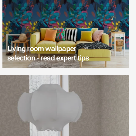
Living room wallpaper
selection - read expert tips