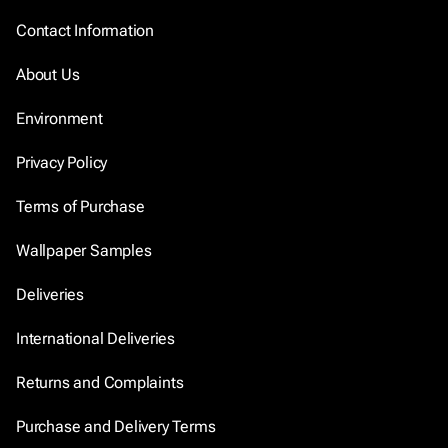
Contact Information
About Us
Environment
Privacy Policy
Terms of Purchase
Wallpaper Samples
Deliveries
International Deliveries
Returns and Complaints
Purchase and Delivery Terms