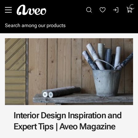
Go to main content
Interior Design Inspiration and
Expert Tips | Aveo Magazine