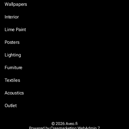
Wallpapers
Interior
Lime Paint
Posters
Lighting
Furniture
Textiles
Acoustics
Outlet
© 2026 Aveo.fi
Powered by
Creamarketing WebAdmin 7