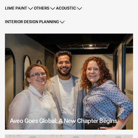
LIME PAINT
OTHERS
ACOUSTIC
INTERIOR DESIGN PLANNING
Aveo Goes Global: A New Chapter Begins