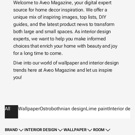
Welcome to Aveo Magazine, your digital expert
source for home decor inspiration. We offer a
unique mix of inspiring images, top lists, DIY
guides, and the latest product news to transform
both large and small spaces. As interior design
experts, we want to help you make informed
choices that enrich your home with beauty and joy
for a long time to come.
Dive into our world of wallpaper and interior design
trends here at Aveo Magazine and let us inspire
you!
All
Wallpaper
Ostrobothnian design
Lime paint
Interior des
BRAND
INTERIOR DESIGN
WALLPAPER
ROOM