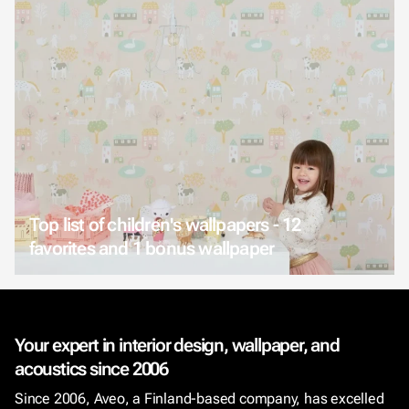
Top list of children's wallpapers - 12
favorites and 1 bonus wallpaper
Your expert in interior design, wallpaper, and
acoustics since 2006
Since 2006, Aveo, a Finland-based company, has excelled