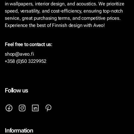
in wallpapers, interior design, and acoustics. We prioritize
speed, versatility, and cost-efficiency, ensuring top-notch
service, great purchasing terms, and competitive prices.
Experience the best of Finnish design with Aveo!
Feel free to contact us:
shop@aveo.fi
+358 (0)50 3229952
Follow us
Information