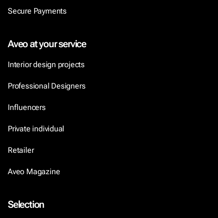
Secure Payments
Aveo at your service
Interior design projects
Professional Designers
Influencers
Private individual
Retailer
Aveo Magazine
Selection