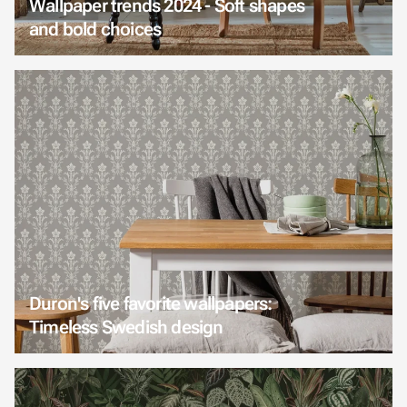
Wallpaper trends 2024 - Soft shapes
and bold choices
Duron's five favorite wallpapers:
Timeless Swedish design