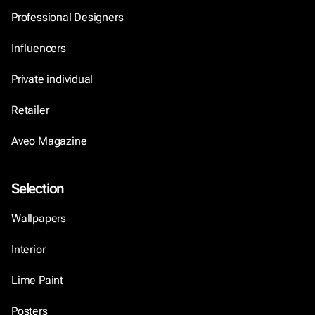
Professional Designers
Influencers
Private individual
Retailer
Aveo Magazine
Selection
Wallpapers
Interior
Lime Paint
Posters