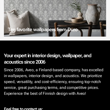
Ten favorite wallpapers from Duro
Your expert in interior design, wallpaper, and
acoustics since 2006
Since 2006, Aveo, a Finland-based company, has excelled
in wallpapers, interior design, and acoustics. We prioritize
speed, versatility, and cost-efficiency, ensuring top-notch
service, great purchasing terms, and competitive prices.
Experience the best of Finnish design with Aveo!
Feel free to contact us: