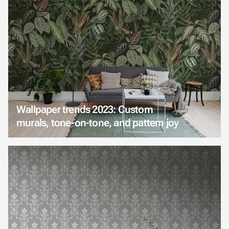
Wallpaper trends 2023: Custom
murals, tone-on-tone, and pattern joy