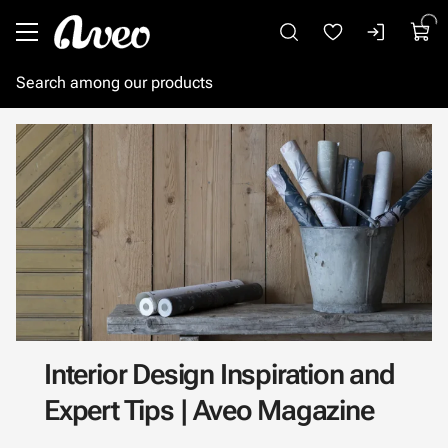
Go to main content
Interior Design Inspiration and
Expert Tips | Aveo Magazine