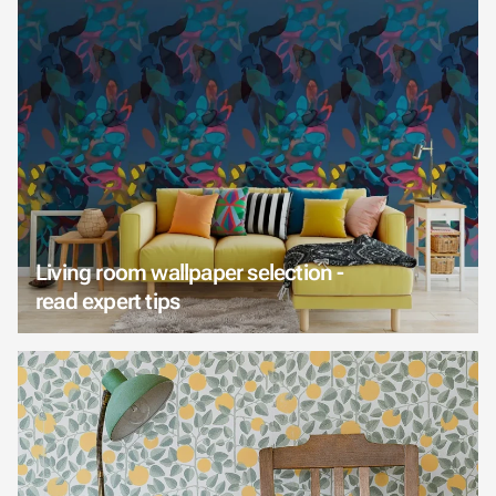
Living room wallpaper selection -
read expert tips