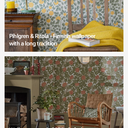
Pihlgren & Ritola - Finnish wallpaper
with a long tradition