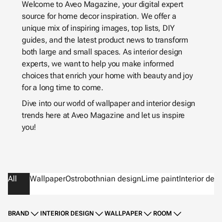
Welcome to Aveo Magazine, your digital expert
source for home decor inspiration. We offer a
unique mix of inspiring images, top lists, DIY
guides, and the latest product news to transform
both large and small spaces. As interior design
experts, we want to help you make informed
choices that enrich your home with beauty and joy
for a long time to come.
Dive into our world of wallpaper and interior design
trends here at Aveo Magazine and let us inspire
you!
All
Wallpaper
Ostrobothnian design
Lime paint
Interior des
BRAND
INTERIOR DESIGN
WALLPAPER
ROOM