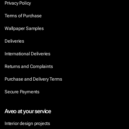
Privacy Policy
Terms of Purchase
Wallpaper Samples
Deliveries
International Deliveries
Returns and Complaints
Purchase and Delivery Terms
Secure Payments
Aveo at your service
Interior design projects