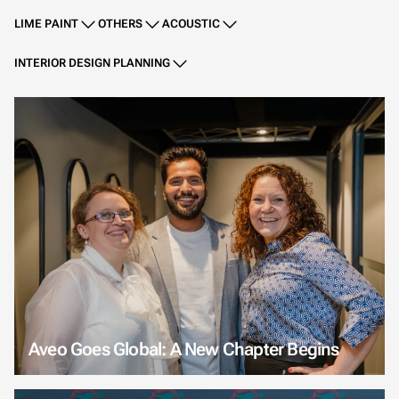
LIME PAINT
OTHERS
ACOUSTIC
INTERIOR DESIGN PLANNING
Aveo Goes Global: A New Chapter Begins