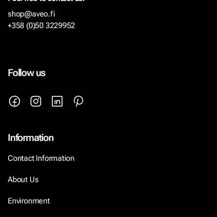
shop@aveo.fi
+358 (0)50 3229952
Follow us
Information
Contact Information
About Us
Environment