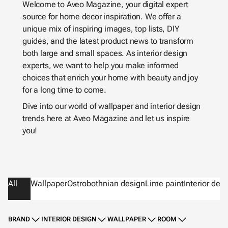
Welcome to Aveo Magazine, your digital expert
source for home decor inspiration. We offer a
unique mix of inspiring images, top lists, DIY
guides, and the latest product news to transform
both large and small spaces. As interior design
experts, we want to help you make informed
choices that enrich your home with beauty and joy
for a long time to come.
Dive into our world of wallpaper and interior design
trends here at Aveo Magazine and let us inspire
you!
All
Wallpaper
Ostrobothnian design
Lime paint
Interior des
BRAND
INTERIOR DESIGN
WALLPAPER
ROOM