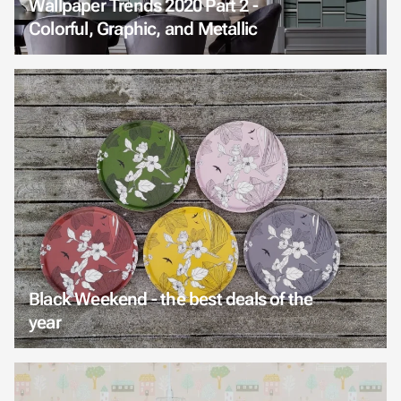
Wallpaper Trends 2020 Part 2 -
Colorful, Graphic, and Metallic
Black Weekend - the best deals of the
year