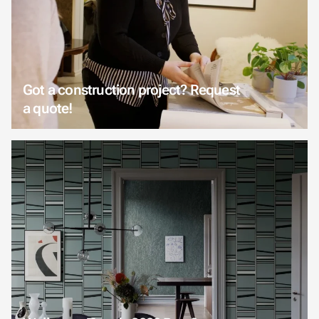
Got a construction project? Request
a quote!