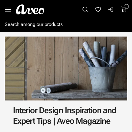
Go to main content
Interior Design Inspiration and
Expert Tips | Aveo Magazine