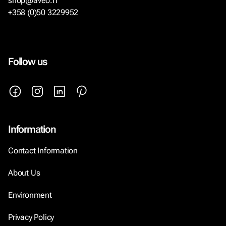
shop@aveo.fi
+358 (0)50 3229952
Follow us
Information
Contact Information
About Us
Environment
Privacy Policy