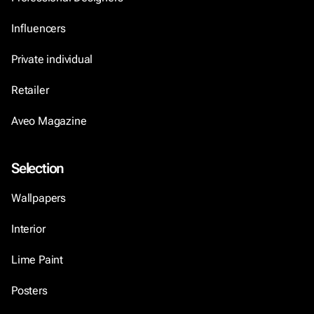
Influencers
Private individual
Retailer
Aveo Magazine
Selection
Wallpapers
Interior
Lime Paint
Posters