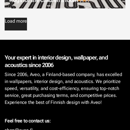
Load more
Your expert in interior design, wallpaper, and
acoustics since 2006
Since 2006, Aveo, a Finland-based company, has excelled
in wallpapers, interior design, and acoustics. We prioritize
speed, versatility, and cost-efficiency, ensuring top-notch
service, great purchasing terms, and competitive prices.
Experience the best of Finnish design with Aveo!
Feel free to contact us: