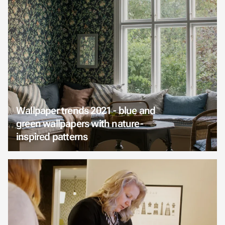
Wallpaper trends 2021 - blue and
green wallpapers with nature-
inspired patterns