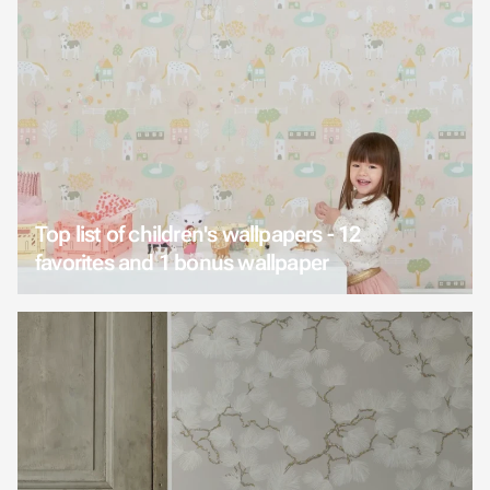
Top list of children's wallpapers - 12
favorites and 1 bonus wallpaper