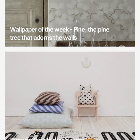
Wallpaper of the week - Pine, the pine
tree that adorns the walls
Rugs for the children's room