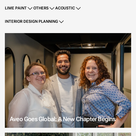
LIME PAINT
OTHERS
ACOUSTIC
INTERIOR DESIGN PLANNING
Aveo Goes Global: A New Chapter Begins