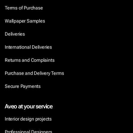
Terms of Purchase
Wallpaper Samples
Deliveries
International Deliveries
Returns and Complaints
Purchase and Delivery Terms
Secure Payments
Aveo at your service
Interior design projects
Professional Designers