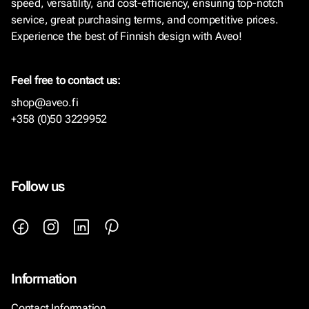
speed, versatility, and cost-efficiency, ensuring top-notch
service, great purchasing terms, and competitive prices.
Experience the best of Finnish design with Aveo!
Feel free to contact us:
shop@aveo.fi
+358 (0)50 3229952
Follow us
Information
Contact Information