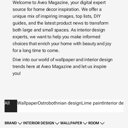
Welcome to Aveo Magazine, your digital expert
source for home decor inspiration. We offer a
unique mix of inspiring images, top lists, DIY
guides, and the latest product news to transform
both large and small spaces. As interior design
experts, we want to help you make informed
choices that enrich your home with beauty and joy
for a long time to come.
Dive into our world of wallpaper and interior design
trends here at Aveo Magazine and let us inspire
you!
All
Wallpaper
Ostrobothnian design
Lime paint
Interior des
BRAND
INTERIOR DESIGN
WALLPAPER
ROOM