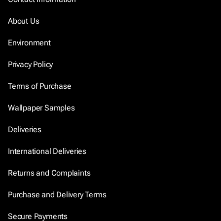
About Us
Environment
Privacy Policy
Terms of Purchase
Wallpaper Samples
Deliveries
International Deliveries
Returns and Complaints
Purchase and Delivery Terms
Secure Payments