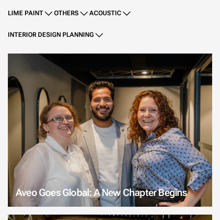
LIME PAINT
OTHERS
ACOUSTIC
INTERIOR DESIGN PLANNING
Aveo Goes Global: A New Chapter Begins