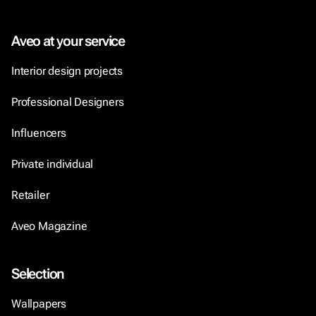
Aveo at your service
Interior design projects
Professional Designers
Influencers
Private individual
Retailer
Aveo Magazine
Selection
Wallpapers