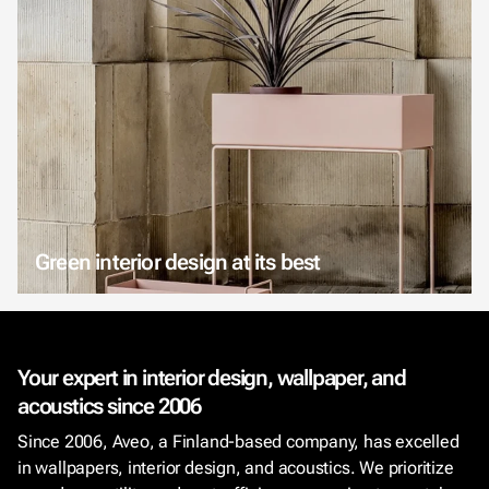
Green interior design at its best
Your expert in interior design, wallpaper, and
acoustics since 2006
Since 2006, Aveo, a Finland-based company, has excelled
in wallpapers, interior design, and acoustics. We prioritize