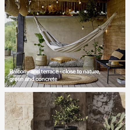
Balcony and terrace - close to nature,
green and concrete