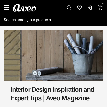
Go to main content
Interior Design Inspiration and
Expert Tips | Aveo Magazine