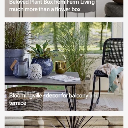
Beloved Plant Box from Ferm Living -
much more than a flower box
Bloomingville - decor for balcony and
terrace