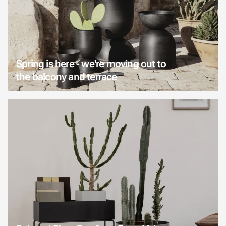
Spring is here - we're moving out to
the balcony and terrace