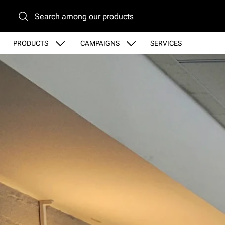
Go to main content
PRODUCTS
CAMPAIGNS
SERVICES