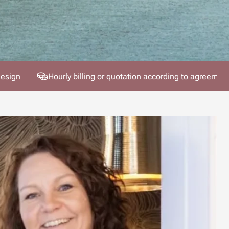
design
Hourly billing or quotation according to agreemen