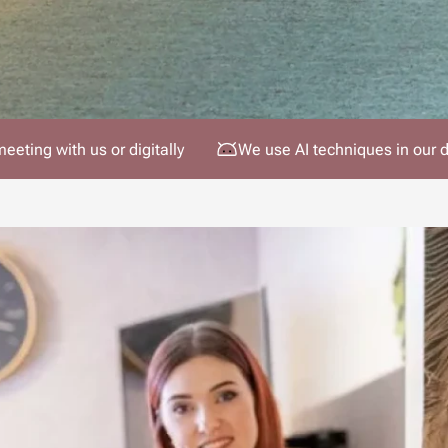
meeting with us or digitally
We use AI techniques in our 