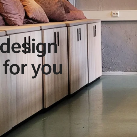
 design
 for you