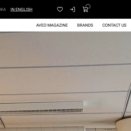
SKA
IN ENGLISH
AVEO MAGAZINE
BRANDS
CONTACT US