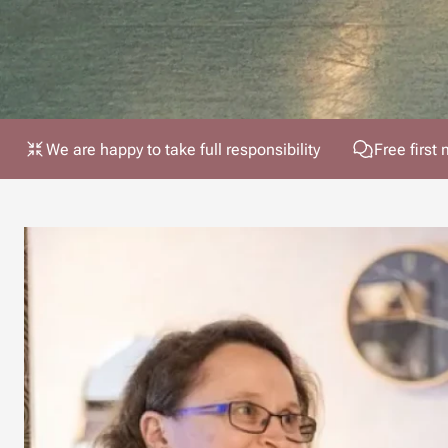
We are happy to take full responsibility
Free first 