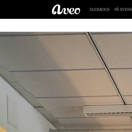
SUOMEKSI
PÅ SVEN