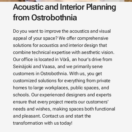
Acoustic and Interior Planning
from Ostrobothnia
Do you want to improve the acoustics and visual
appeal of your space? We offer comprehensive
solutions for acoustics and interior design that
combine technical expertise with aesthetic vision.
Our office is located in Vörå, an hour's drive from
Seinäjoki and Vaasa, and we primarily serve
customers in Ostrobothnia. With us, you get
customized solutions for everything from private
homes to large workplaces, public spaces, and
schools. Our experienced designers and experts
ensure that every project meets our customers'
needs and wishes, making spaces both functional
and pleasant. Contact us and start the
transformation with us today!