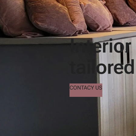
Interior
tailored
CONTACY US