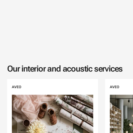
Our interior and acoustic services
Skip listing
AVEO
AVEO