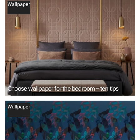
Wallpaper
Choose wallpaper for the bedroom – ten tips
Wallpaper