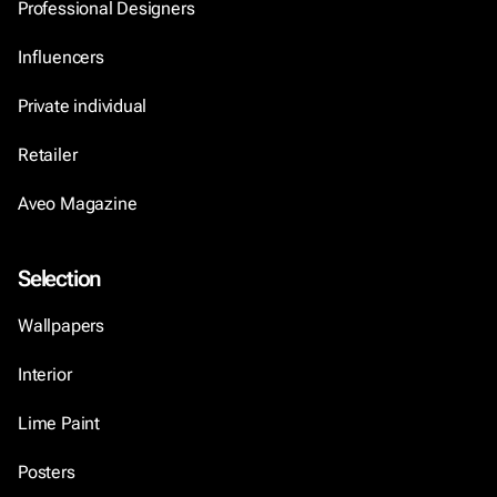
Professional Designers
Influencers
Private individual
Retailer
Aveo Magazine
Selection
Wallpapers
Interior
Lime Paint
Posters