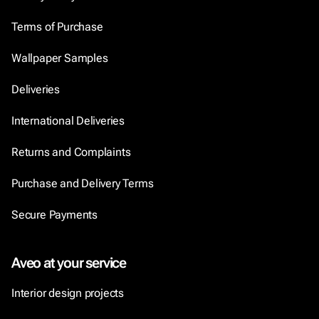
Terms of Purchase
Wallpaper Samples
Deliveries
International Deliveries
Returns and Complaints
Purchase and Delivery Terms
Secure Payments
Aveo at your service
Interior design projects