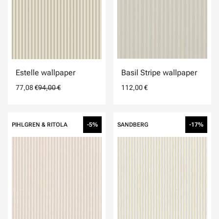
Estelle wallpaper
Basil Stripe wallpaper
77,08 €
94,00 €
112,00 €
PIHLGREN & RITOLA
-5%
SANDBERG
-17%