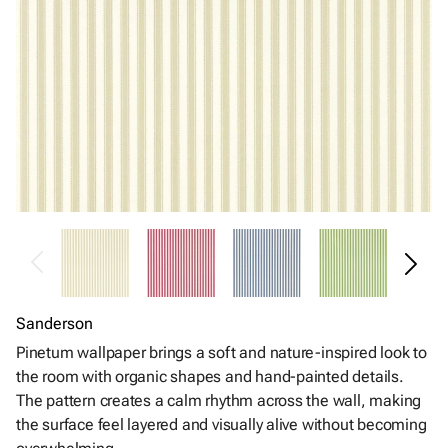
Sanderson
Pinetum wallpaper brings a soft and nature-inspired look to
the room with organic shapes and hand-painted details.
The pattern creates a calm rhythm across the wall, making
the surface feel layered and visually alive without becoming