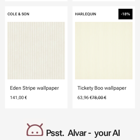
COLE & SON
HARLEQUIN
-18%
Eden Stripe wallpaper
Tickety Boo wallpaper
141,00 €
63,96 €
78,00 €
Psst. Alvar - your AI