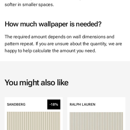
softer in smaller spaces.
How much wallpaper is needed?
The required amount depends on wall dimensions and
pattern repeat. If you are unsure about the quantity, we are
happy to help calculate the amount you need.
You might also like
SANDBERG
-18%
RALPH LAUREN