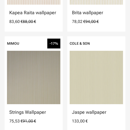
Kapea Raita wallpaper
Brita wallpaper
83,60 €
88,00 €
78,02 €
94,00 €
MIMOU
-17%
COLE & SON
Strings Wallpaper
Jaspe wallpaper
75,53 €
91,00 €
133,00 €