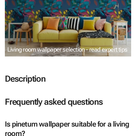
Living room wallpaper selection - read expert tips
Description
Frequently asked questions
Is pinetum wallpaper suitable for a living
room?