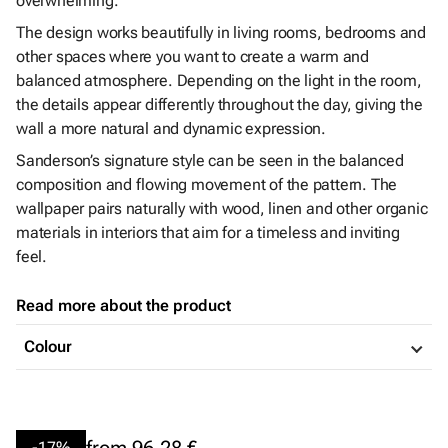
overwhelming.
The design works beautifully in living rooms, bedrooms and
other spaces where you want to create a warm and
balanced atmosphere. Depending on the light in the room,
the details appear differently throughout the day, giving the
wall a more natural and dynamic expression.
Sanderson’s signature style can be seen in the balanced
composition and flowing movement of the pattern. The
wallpaper pairs naturally with wood, linen and other organic
materials in interiors that aim for a timeless and inviting
feel.
Read more about the product
Colour
from
96,28 €
-17%