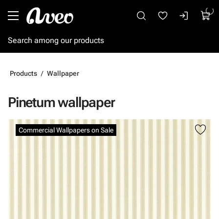
Go to main content
Products
Wallpaper
Pinetum wallpaper
Skip images
Commercial Wallpapers on Sale