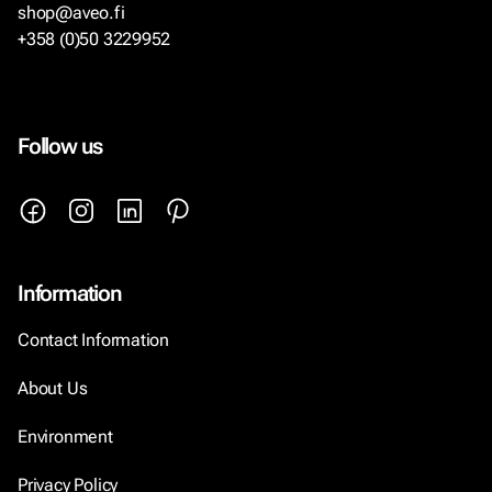
shop@aveo.fi
+358 (0)50 3229952
Follow us
Information
Contact Information
About Us
Environment
Privacy Policy