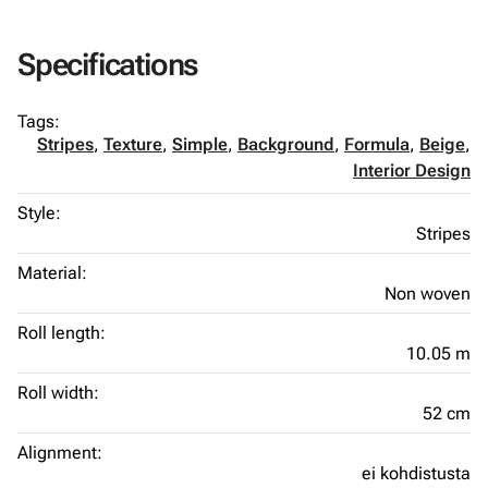
Specifications
Tags:
Stripes
,
Texture
,
Simple
,
Background
,
Formula
,
Beige
,
Interior Design
Style:
Stripes
Material:
Non woven
Roll length:
10.05 m
Roll width:
52 cm
Alignment:
ei kohdistusta