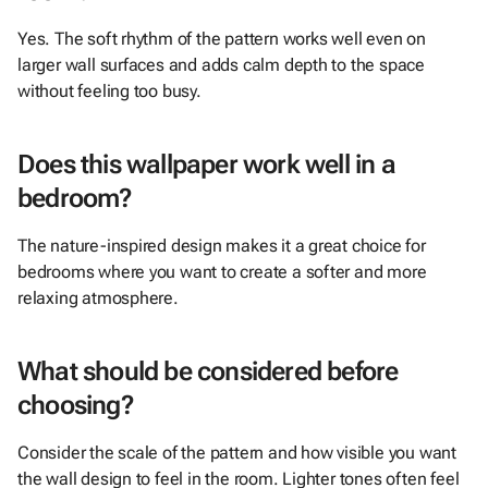
Yes. The soft rhythm of the pattern works well even on
larger wall surfaces and adds calm depth to the space
without feeling too busy.
Does this wallpaper work well in a
bedroom?
The nature-inspired design makes it a great choice for
bedrooms where you want to create a softer and more
relaxing atmosphere.
What should be considered before
choosing?
Consider the scale of the pattern and how visible you want
the wall design to feel in the room. Lighter tones often feel