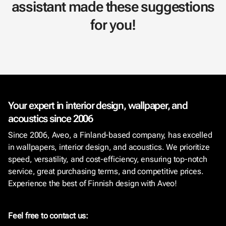
assistant made these suggestions
for you!
Your expert in interior design, wallpaper, and
acoustics since 2006
Since 2006, Aveo, a Finland-based company, has excelled
in wallpapers, interior design, and acoustics. We prioritize
speed, versatility, and cost-efficiency, ensuring top-notch
service, great purchasing terms, and competitive prices.
Experience the best of Finnish design with Aveo!
Feel free to contact us: