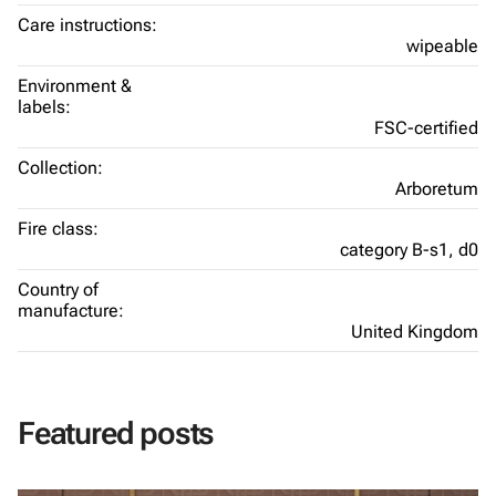
Care instructions:
wipeable
Environment &
labels:
FSC-certified
Collection:
Arboretum
Fire class:
category B-s1, d0
Country of
manufacture:
United Kingdom
Featured posts