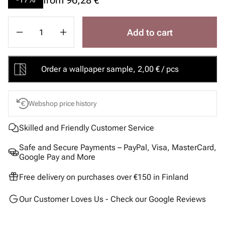
Add to cart
Order a wallpaper sample, 2,00 € / pcs
Webshop price history
Skilled and Friendly Customer Service
Safe and Secure Payments – PayPal, Visa, MasterCard,
Google Pay and More
Free delivery on purchases over €150 in Finland
Our Customer Loves Us - Check our Google Reviews