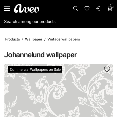
Go to main content
Products
Wallpaper
Vintage wallpapers
Johannelund wallpaper
Skip images
Commercial Wallpapers on Sale