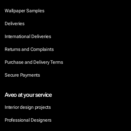
Wallpaper Samples
Deliveries
International Deliveries
Returns and Complaints
Purchase and Delivery Terms
Secure Payments
Aveo at your service
Interior design projects
Professional Designers