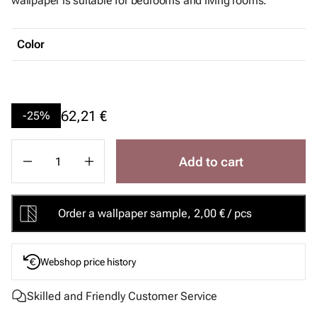
wallpaper is suitable for bedrooms and living rooms.
Color
62,21 €
-25%
Add to cart
Order a wallpaper sample, 2,00 € / pcs
Webshop price history
Skilled and Friendly Customer Service