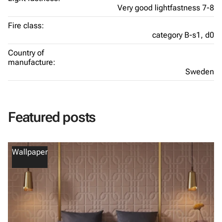
Very good lightfastness 7-8
Fire class:
category B-s1, d0
Country of
manufacture:
Sweden
Featured posts
Wallpaper