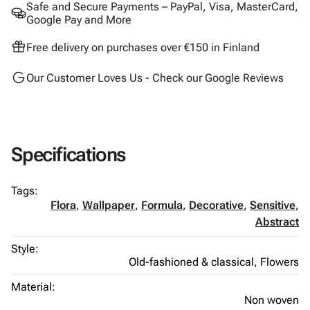
Safe and Secure Payments – PayPal, Visa, MasterCard,
Google Pay and More
Free delivery on purchases over €150 in Finland
Our Customer Loves Us - Check our Google Reviews
Specifications
Tags:
Flora
,
Wallpaper
,
Formula
,
Decorative
,
Sensitive
,
Abstract
Style:
Old-fashioned & classical,
Flowers
Material:
Non woven