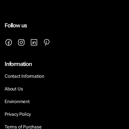
Follow us
Information
Contact Information
About Us
Environment
Privacy Policy
Terms of Purchase