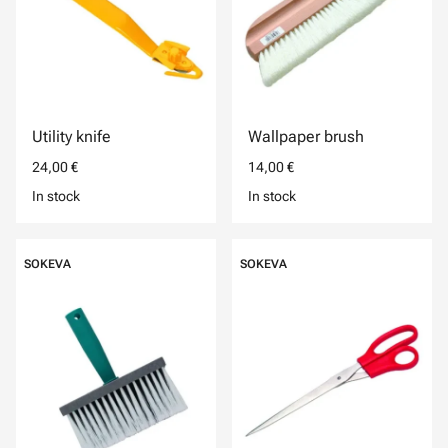
Utility knife
Wallpaper brush
24,00 €
14,00 €
In stock
In stock
SOKEVA
SOKEVA