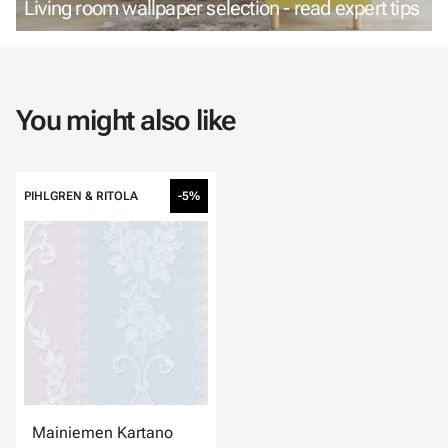
Living room wallpaper selection - read expert tips
You might also like
PIHLGREN & RITOLA
-5%
Mainiemen Kartano