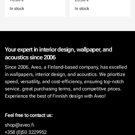
In stock
In stock
Your expert in interior design, wallpaper, and
acoustics since 2006
Since 2006, Aveo, a Finland-based company, has excelled
in wallpapers, interior design, and acoustics. We prioritize
speed, versatility, and cost-efficiency, ensuring top-notch
service, great purchasing terms, and competitive prices.
Experience the best of Finnish design with Aveo!
Feel free to contact us:
shop@aveo.fi
+358 (0)50 3229952