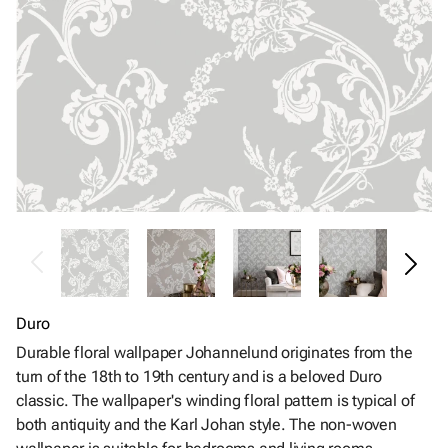
Duro
Durable floral wallpaper Johannelund originates from the
turn of the 18th to 19th century and is a beloved Duro
classic. The wallpaper's winding floral pattern is typical of
both antiquity and the Karl Johan style. The non-woven