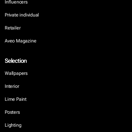
Influencers
Private individual
Retailer
Aveo Magazine
Selection
Wallpapers
Interior
Lime Paint
Posters
Lighting