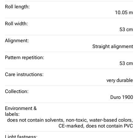
Roll length:
10.05 m
Roll width:
53 cm
Alignment:
Straight alignment
Pattern repetition:
53 cm
Care instructions:
very durable
Collection:
Duro 1900
Environment &
labels:
does not contain solvents,
non-toxic,
water-based colors,
CE-marked,
does not contain PVC
Light fastness: