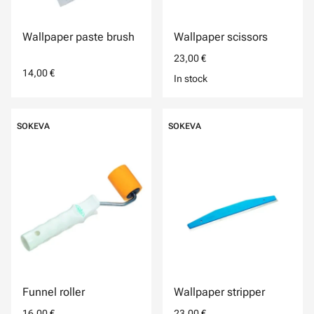
Wallpaper paste brush
Wallpaper scissors
23,00 €
14,00 €
In stock
SOKEVA
SOKEVA
Funnel roller
Wallpaper stripper
16,00 €
23,00 €