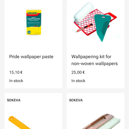
Pride wallpaper paste
Wallpapering kit for
non-woven wallpapers
15,10 €
25,00 €
In stock
In stock
SOKEVA
SOKEVA