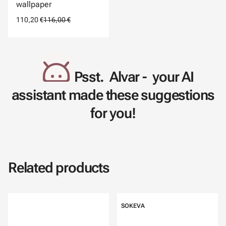
wallpaper
110,20 €
116,00 €
Psst. Alvar - your AI
assistant made these suggestions
for you!
Related products
SOKEVA