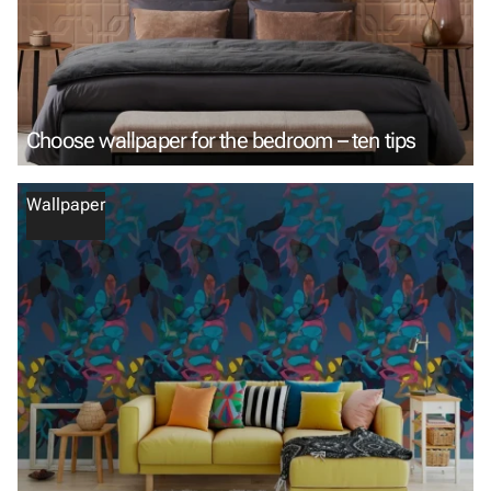
Choose wallpaper for the bedroom – ten tips
Wallpaper