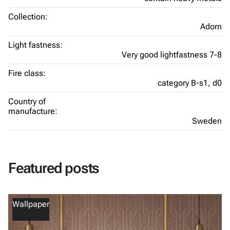
Collection:
Adorn
Light fastness:
Very good lightfastness 7-8
Fire class:
category B-s1, d0
Country of
manufacture:
Sweden
Featured posts
Wallpaper