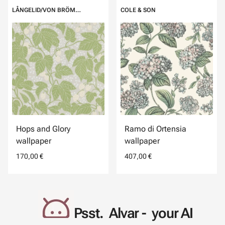
LÅNGELID/VON BRÖMSSEN
COLE & SON
Hops and Glory
Ramo di Ortensia
wallpaper
wallpaper
170,00 €
407,00 €
Psst. Alvar - your AI