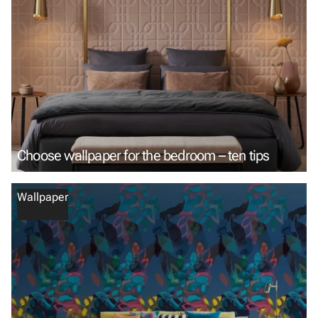
Choose wallpaper for the bedroom – ten tips
Wallpaper