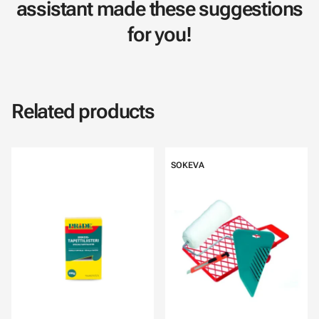
assistant made these suggestions
for you!
Related products
SOKEVA