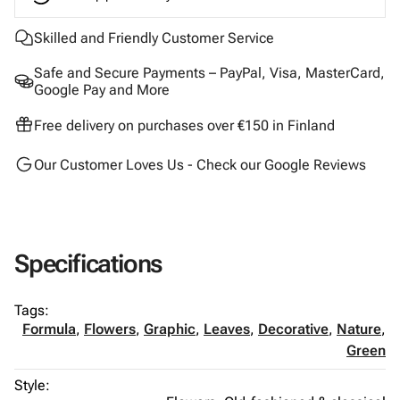
Skilled and Friendly Customer Service
Safe and Secure Payments – PayPal, Visa, MasterCard,
Google Pay and More
Free delivery on purchases over €150 in Finland
Our Customer Loves Us - Check our Google Reviews
Specifications
Tags:
Formula
,
Flowers
,
Graphic
,
Leaves
,
Decorative
,
Nature
,
Green
Style: