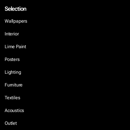
Selection
Wallpapers
Interior
Lime Paint
Posters
Lighting
Furniture
Textiles
Acoustics
Outlet