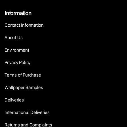
Information
Contact Information
About Us
Environment
Privacy Policy
Terms of Purchase
Wallpaper Samples
Deliveries
International Deliveries
Returns and Complaints