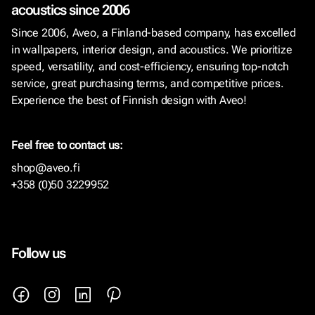
acoustics since 2006
Since 2006, Aveo, a Finland-based company, has excelled
in wallpapers, interior design, and acoustics. We prioritize
speed, versatility, and cost-efficiency, ensuring top-notch
service, great purchasing terms, and competitive prices.
Experience the best of Finnish design with Aveo!
Feel free to contact us:
shop@aveo.fi
+358 (0)50 3229952
Follow us