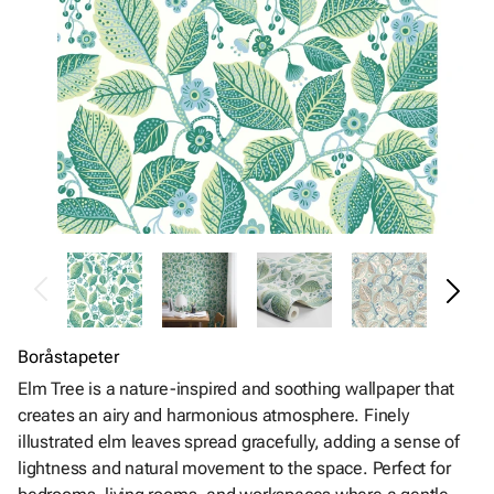
Boråstapeter
Elm Tree is a nature-inspired and soothing wallpaper that
creates an airy and harmonious atmosphere. Finely
illustrated elm leaves spread gracefully, adding a sense of
lightness and natural movement to the space. Perfect for