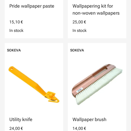
Pride wallpaper paste
Wallpapering kit for
non-woven wallpapers
15,10 €
25,00 €
In stock
In stock
SOKEVA
SOKEVA
Utility knife
Wallpaper brush
24,00 €
14,00 €