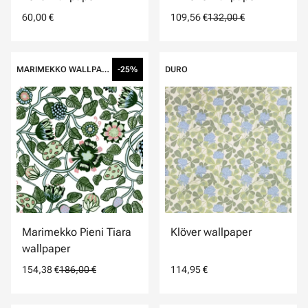
60,00 €
109,56 €
132,00 €
MARIMEKKO WALLPAPERS
-25%
DURO
Marimekko Pieni Tiara
Klöver wallpaper
wallpaper
154,38 €
186,00 €
114,95 €