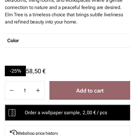
bedrooms, living rooms, and workspaces where a gentle
connection to nature and a peaceful feeling are desired.
Elm Tree is a timeless choice that brings subtle liveliness
and refined beauty into your home.
Color
58,50 €
-25%
Add to cart
Order a wallpaper sample, 2,00 € / pcs
Webshop price history