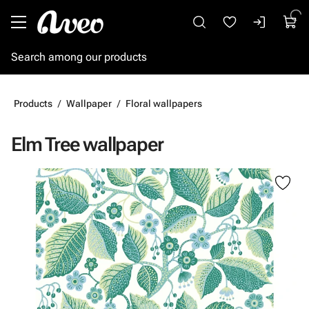
Go to main content
Products
Wallpaper
Floral wallpapers
Elm Tree wallpaper
Skip images