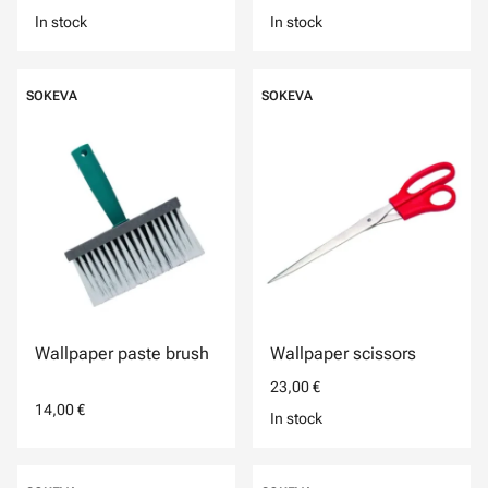
In stock
In stock
SOKEVA
SOKEVA
Wallpaper paste brush
Wallpaper scissors
23,00 €
14,00 €
In stock