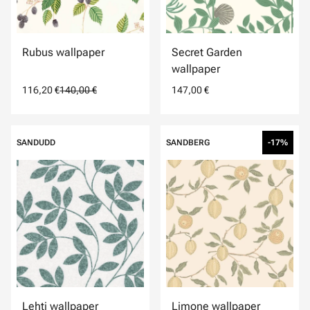
Rubus wallpaper
Secret Garden
wallpaper
116,20 €
140,00 €
147,00 €
SANDUDD
SANDBERG
-17%
Lehti wallpaper
Limone wallpaper