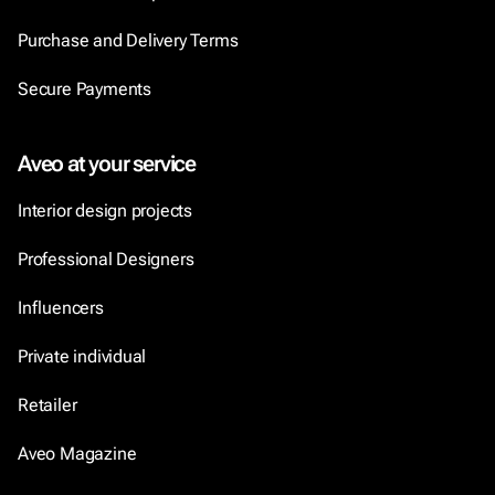
Purchase and Delivery Terms
Secure Payments
Aveo at your service
Interior design projects
Professional Designers
Influencers
Private individual
Retailer
Aveo Magazine