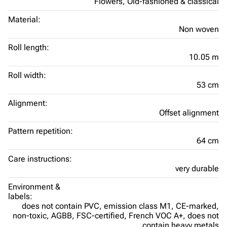
Flowers,
Old-fashioned & classical
Material:
Non woven
Roll length:
10.05 m
Roll width:
53 cm
Alignment:
Offset alignment
Pattern repetition:
64 cm
Care instructions:
very durable
Environment &
labels:
does not contain PVC,
emission class M1,
CE-marked,
non-toxic,
AGBB,
FSC-certified,
French VOC A+,
does not
contain heavy metals