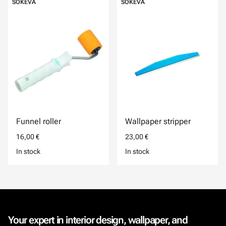
SOKEVA
SOKEVA
Funnel roller
Wallpaper stripper
16,00 €
23,00 €
In stock
In stock
Your expert in interior design, wallpaper, and