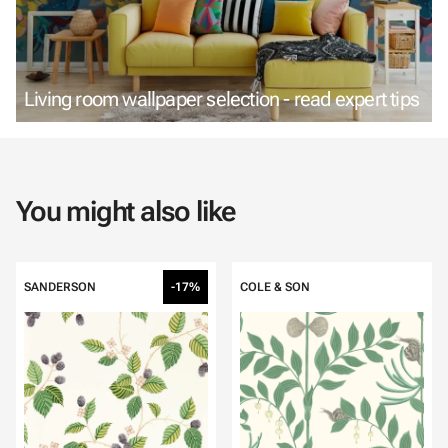
Living room wallpaper selection - read expert tips
You might also like
SANDERSON
-17%
COLE & SON