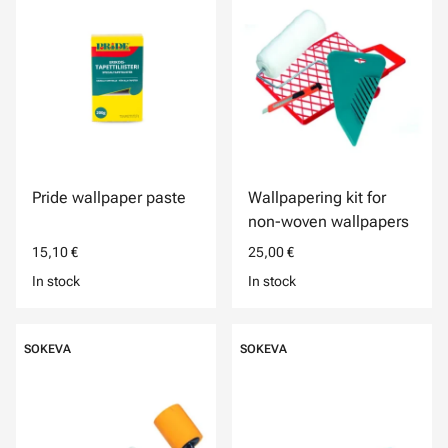
Pride wallpaper paste
Wallpapering kit for
non-woven wallpapers
15,10 €
25,00 €
In stock
In stock
SOKEVA
SOKEVA