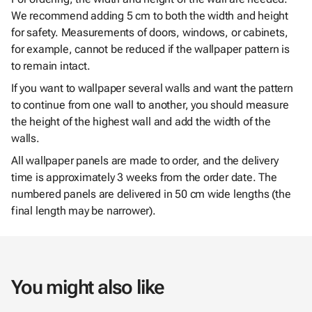
We recommend adding 5 cm to both the width and height
for safety. Measurements of doors, windows, or cabinets,
for example, cannot be reduced if the wallpaper pattern is
to remain intact.
If you want to wallpaper several walls and want the pattern
to continue from one wall to another, you should measure
the height of the highest wall and add the width of the
walls.
All wallpaper panels are made to order, and the delivery
time is approximately 3 weeks from the order date. The
numbered panels are delivered in 50 cm wide lengths (the
final length may be narrower).
You might also like