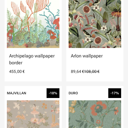
Archipelago wallpaper
Arlon wallpaper
border
455,00 €
89,64 €
108,00 €
MAJVILLAN
-18%
DURO
-17%