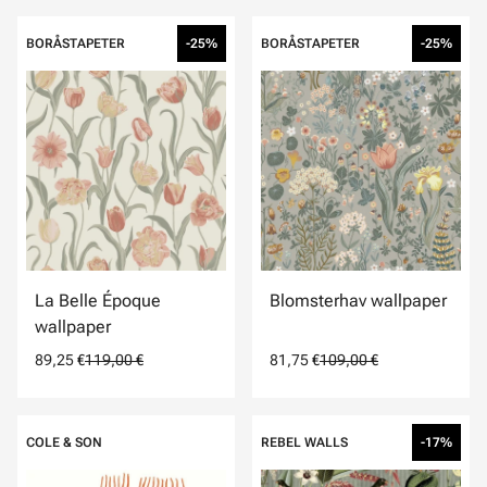
BORÅSTAPETER
-25%
BORÅSTAPETER
-25%
La Belle Époque
Blomsterhav wallpaper
wallpaper
89,25 €
119,00 €
81,75 €
109,00 €
COLE & SON
REBEL WALLS
-17%