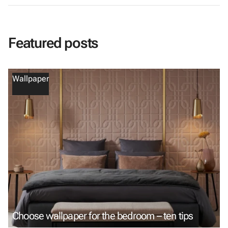
Featured posts
Wallpaper
Choose wallpaper for the bedroom – ten tips