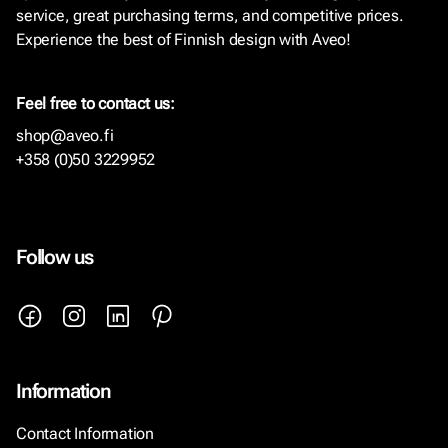
service, great purchasing terms, and competitive prices.
Experience the best of Finnish design with Aveo!
Feel free to contact us:
shop@aveo.fi
+358 (0)50 3229952
Follow us
Information
Contact Information