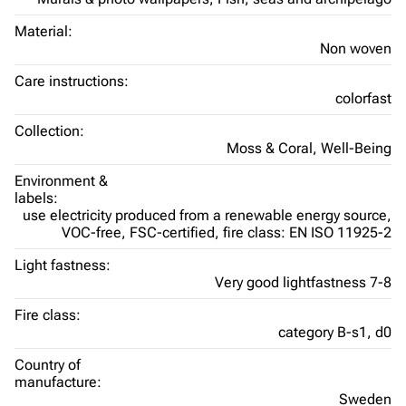
Material:
Non woven
Care instructions:
colorfast
Collection:
Moss & Coral,
Well-Being
Environment &
labels:
use electricity produced from a renewable energy source,
VOC-free,
FSC-certified,
fire class: EN ISO 11925-2
Light fastness:
Very good lightfastness 7-8
Fire class:
category B-s1, d0
Country of
manufacture:
Sweden