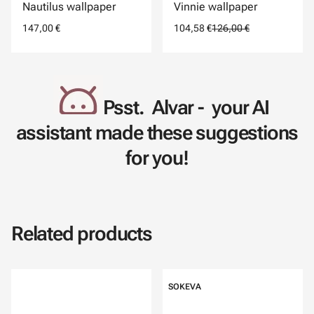
Nautilus wallpaper
Vinnie wallpaper
147,00 €
104,58 €
126,00 €
Psst. Alvar - your AI
assistant made these suggestions
for you!
Related products
SOKEVA