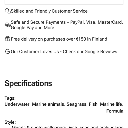
Skilled and Friendly Customer Service
Safe and Secure Payments – PayPal, Visa, MasterCard,
Google Pay and More
Free delivery on purchases over €150 in Finland
Our Customer Loves Us - Check our Google Reviews
Specifications
Tags:
Underwater
,
Marine animals
,
Seagrass
,
Fish
,
Marine life
,
Formula
Style:
Murals & photo wallpapers,
Fish, seas and archipelago