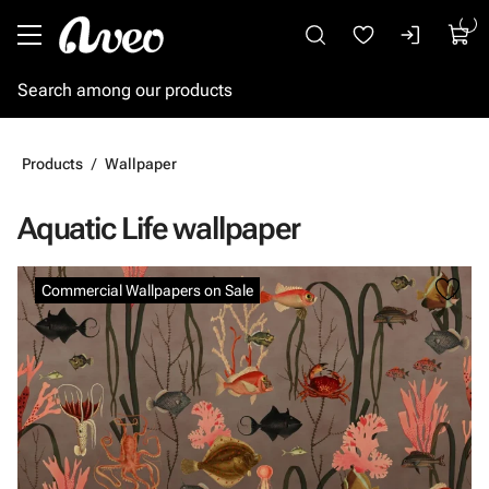
Go to main content
Products
Wallpaper
Aquatic Life wallpaper
Skip images
Commercial Wallpapers on Sale