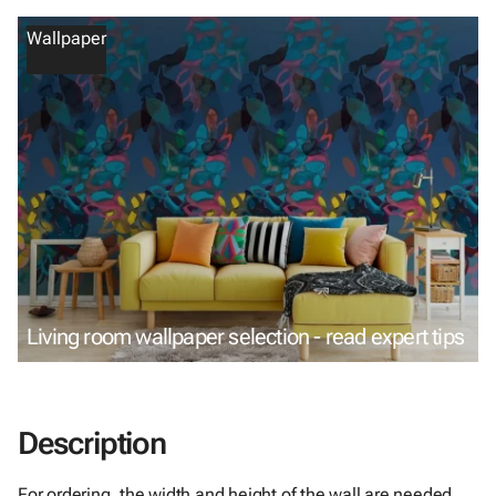
Wallpaper
Living room wallpaper selection - read expert tips
Description
For ordering, the width and height of the wall are needed.