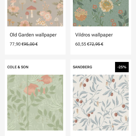
Old Garden wallpaper
Vildros wallpaper
77,90 €
95,00 €
60,55 €
72,95 €
COLE & SON
SANDBERG
-25%