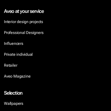
Aveo at your service
Interior design projects
Professional Designers
Influencers
Private individual
Retailer
Aveo Magazine
Selection
Wallpapers