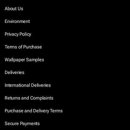
About Us
Environment
Privacy Policy
Terms of Purchase
Wallpaper Samples
Deliveries
International Deliveries
Returns and Complaints
Purchase and Delivery Terms
Secure Payments