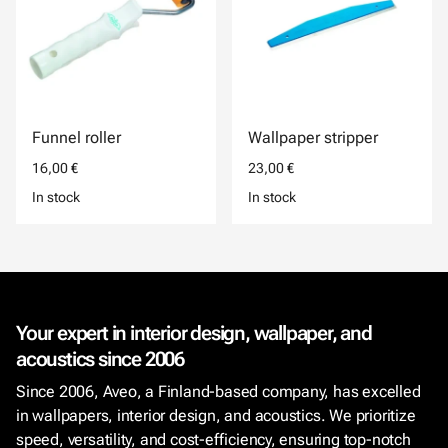
Funnel roller
Wallpaper stripper
16,00 €
23,00 €
In stock
In stock
Your expert in interior design, wallpaper, and
acoustics since 2006
Since 2006, Aveo, a Finland-based company, has excelled
in wallpapers, interior design, and acoustics. We prioritize
speed, versatility, and cost-efficiency, ensuring top-notch