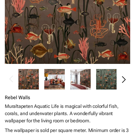
Rebel Walls
Muraltapeten Aquatic Life is magical with colorful fish,
corals, and underwater plants. A wonderfully vibrant
wallpaper for the living room or bedroom.
The wallpaper is sold per square meter. Minimum order is 3