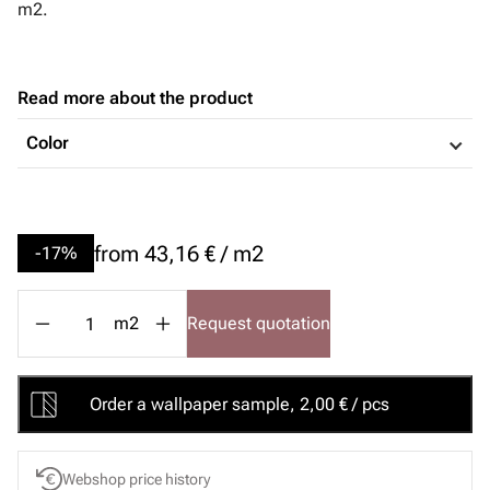
m2.
Read more about the product
Color
from
43,16 € / m2
-17%
m2
Request quotation
Order a wallpaper sample, 2,00 € / pcs
Webshop price history