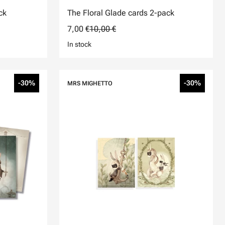
ck
The Floral Glade cards 2-pack
7,00 €
10,00 €
In stock
-30%
-30%
MRS MIGHETTO