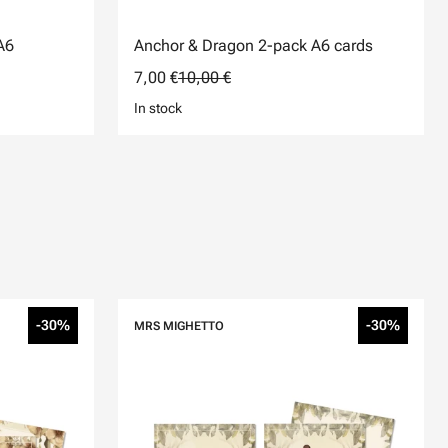
A6
Anchor & Dragon 2-pack A6 cards
7,00 €
10,00 €
In stock
-30%
-30%
MRS MIGHETTO