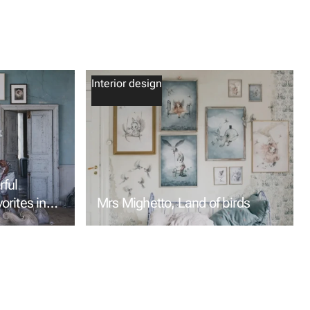
Interior design
ful
vorites in
Mrs Mighetto, Land of birds