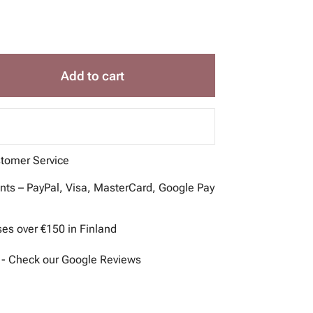
Add to cart
stomer Service
ts – PayPal, Visa, MasterCard, Google Pay
ses over €150 in Finland
 - Check our Google Reviews