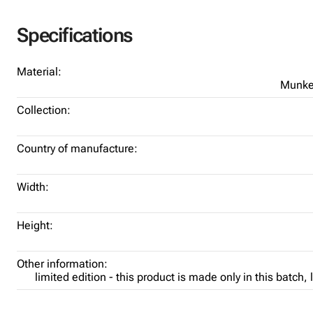
Specifications
Material:
Munke
Collection:
Country of manufacture:
Width:
Height:
Other information:
limited edition - this product is made only in this batch,