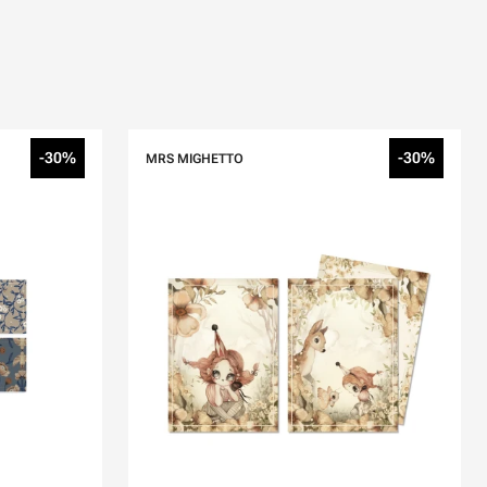
-30%
-30%
MRS MIGHETTO