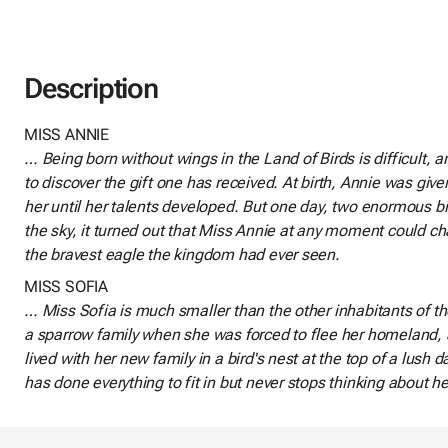
Description
MISS ANNIE
… Being born without wings in the Land of Birds is difficult, 
to discover the gift one has received. At birth, Annie was give
her until her talents developed. But one day, two enormous b
the sky, it turned out that Miss Annie at any moment could
the bravest eagle the kingdom had ever seen.
MISS SOFIA
… Miss Sofia is much smaller than the other inhabitants of t
a sparrow family when she was forced to flee her homeland,
lived with her new family in a bird's nest at the top of a lush 
has done everything to fit in but never stops thinking about he