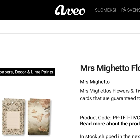
SUOMEKSI
PÅ SVEN
Mrs Mighetto Flo
lpapers, Décor & Lime Paints
Mrs Mighetto
Mrs Mighettos Flowers & Tivo
cards that are guaranteed to
Product Code
:
PP-TFT-TIV
Read more about the prod
In stock,
shipped in the ne