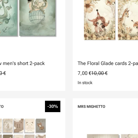
 men's short 2-pack
The Floral Glade cards 2-p
0 €
7,00 €
10,00 €
In stock
-30%
TO
MRS MIGHETTO