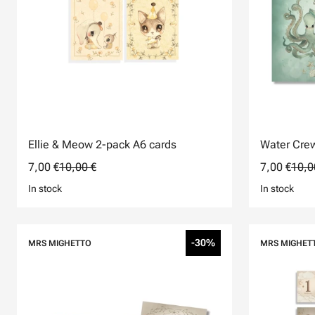
Ellie & Meow 2-pack A6 cards
Water Crew
7,00 €
10,00 €
7,00 €
10,0
In stock
In stock
-30%
MRS MIGHETTO
MRS MIGHET