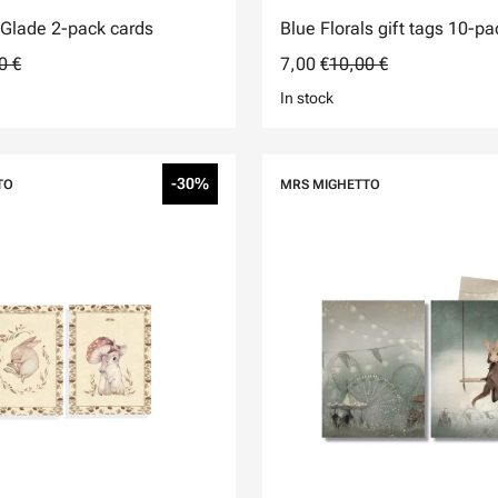
Glade 2-pack cards
Blue Florals gift tags 10-pa
0 €
7,00 €
10,00 €
In stock
-30%
TO
MRS MIGHETTO