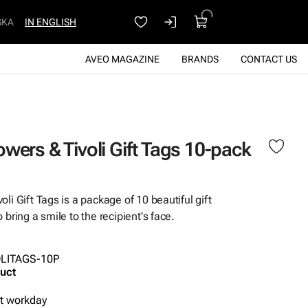
SKA
IN ENGLISH
AVEO MAGAZINE
BRANDS
CONTACT US
wers & Tivoli Gift Tags 10-pack
li Gift Tags is a package of 10 beautiful gift
 bring a smile to the recipient's face.
OLITAGS-10P
uct
xt workday