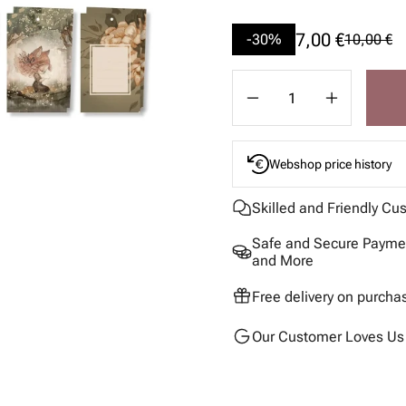
7,00 €
-30%
10,00 €
Webshop price history
Skilled and Friendly Cu
Safe and Secure Paymen
and More
Free delivery on purcha
Our Customer Loves Us