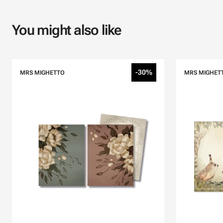
You might also like
-30%
MRS MIGHETTO
MRS MIGHET