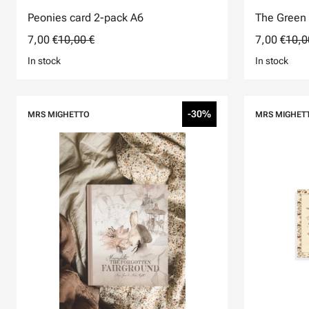
Peonies card 2-pack A6
The Green 
7,00 €
10,00 €
7,00 €
10,0
In stock
In stock
-30%
MRS MIGHETTO
MRS MIGHET