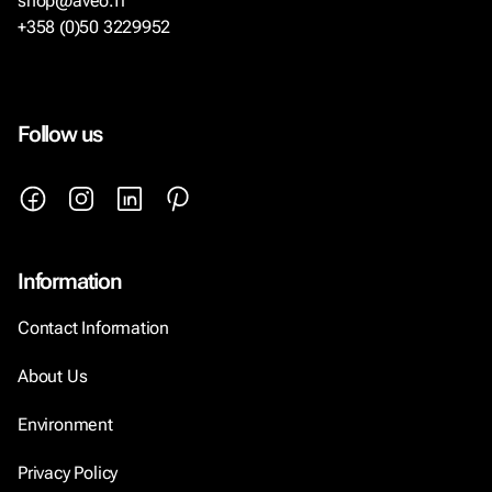
shop@aveo.fi
+358 (0)50 3229952
Follow us
Information
Contact Information
About Us
Environment
Privacy Policy