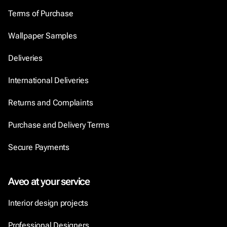
Terms of Purchase
Wallpaper Samples
Deliveries
International Deliveries
Returns and Complaints
Purchase and Delivery Terms
Secure Payments
Aveo at your service
Interior design projects
Professional Designers