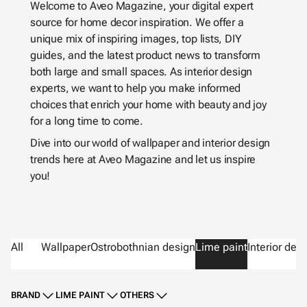
Welcome to Aveo Magazine, your digital expert
source for home decor inspiration. We offer a
unique mix of inspiring images, top lists, DIY
guides, and the latest product news to transform
both large and small spaces. As interior design
experts, we want to help you make informed
choices that enrich your home with beauty and joy
for a long time to come.
Dive into our world of wallpaper and interior design
trends here at Aveo Magazine and let us inspire
you!
All
Wallpaper
Ostrobothnian design
Lime paint
Interior des
BRAND
LIME PAINT
OTHERS