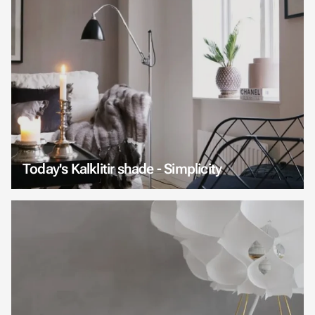
Today's Kalklitir shade - Simplicity