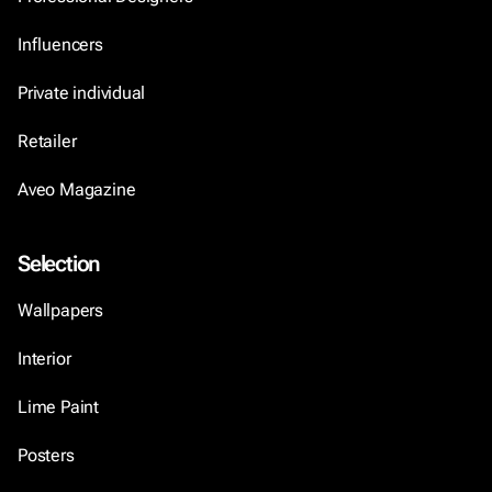
Influencers
Private individual
Retailer
Aveo Magazine
Selection
Wallpapers
Interior
Lime Paint
Posters