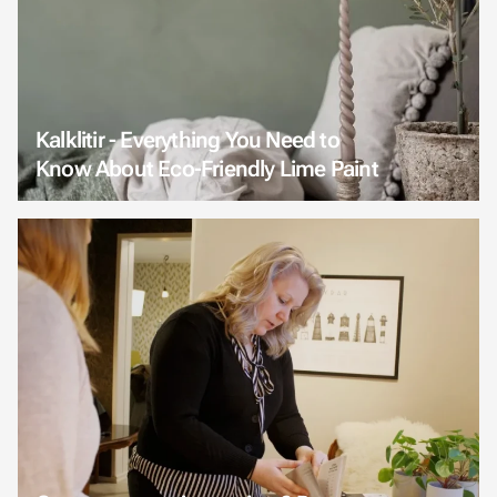
Kalklitir - Everything You Need to
Know About Eco-Friendly Lime Paint