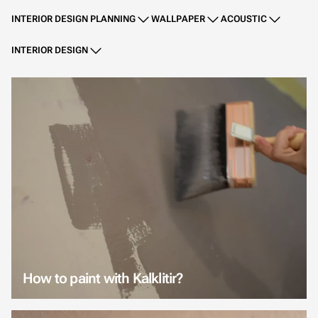
INTERIOR DESIGN PLANNING
WALLPAPER
ACOUSTIC
INTERIOR DESIGN
How to paint with Kalklitir?