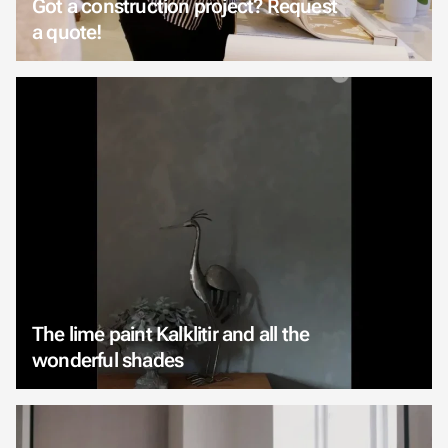
Got a construction project? Request
a quote!
The lime paint Kalklitir and all the
wonderful shades