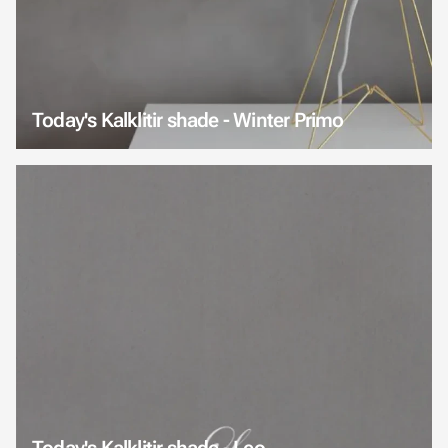
Today's Kalklitir shade - Winter Primo
Today's Kalklitir shade - Leo