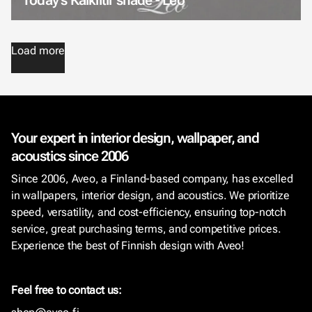
Load more
Your expert in interior design, wallpaper, and
acoustics since 2006
Since 2006, Aveo, a Finland-based company, has excelled
in wallpapers, interior design, and acoustics. We prioritize
speed, versatility, and cost-efficiency, ensuring top-notch
service, great purchasing terms, and competitive prices.
Experience the best of Finnish design with Aveo!
Feel free to contact us: