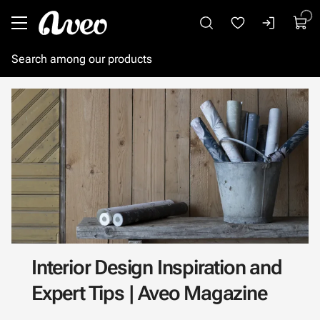
Go to main content
Interior Design Inspiration and
Expert Tips | Aveo Magazine