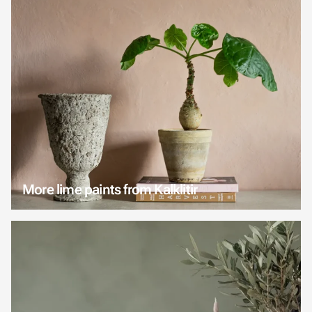
More lime paints from Kalklitir