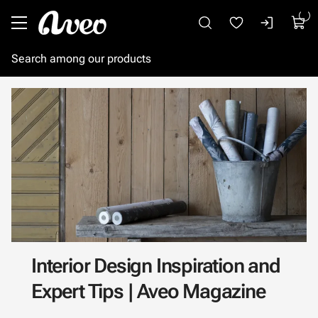
Go to main content
Interior Design Inspiration and
Expert Tips | Aveo Magazine