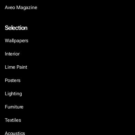
Aveo Magazine
Selection
Wallpapers
Interior
Lime Paint
Posters
Lighting
Furniture
Textiles
Acoustics