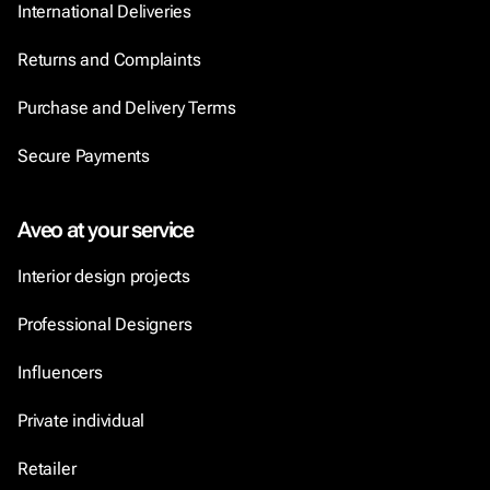
International Deliveries
Returns and Complaints
Purchase and Delivery Terms
Secure Payments
Aveo at your service
Interior design projects
Professional Designers
Influencers
Private individual
Retailer