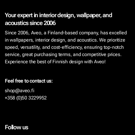
Your expert in interior design, wallpaper, and
acoustics since 2006
Since 2006, Aveo, a Finland-based company, has excelled
in wallpapers, interior design, and acoustics. We prioritize
speed, versatility, and cost-efficiency, ensuring top-notch
service, great purchasing terms, and competitive prices.
Experience the best of Finnish design with Aveo!
Feel free to contact us:
shop@aveo.fi
+358 (0)50 3229952
Follow us