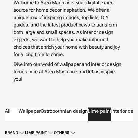
Welcome to Aveo Magazine, your digital expert
source for home decor inspiration. We offer a
unique mix of inspiring images, top lists, DIY
guides, and the latest product news to transform
both large and small spaces. As interior design
experts, we want to help you make informed
choices that enrich your home with beauty and joy
for a long time to come.
Dive into our world of wallpaper and interior design
trends here at Aveo Magazine and let us inspire
you!
All
Wallpaper
Ostrobothnian design
Lime paint
Interior des
BRAND
LIME PAINT
OTHERS