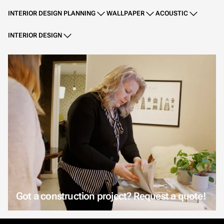
INTERIOR DESIGN PLANNING
WALLPAPER
ACOUSTIC
INTERIOR DESIGN
Got a construction project? Request a quote!