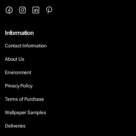
Information
Contact Information
About Us
Environment
Privacy Policy
Terms of Purchase
Wallpaper Samples
Deliveries