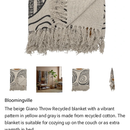
Bloomingville
The beige Giano Throw Recycled blanket with a vibrant
pattern in yellow and gray is made from recycled cotton. The
blanket is suitable for cozying up on the couch or as extra
warmth in bed.