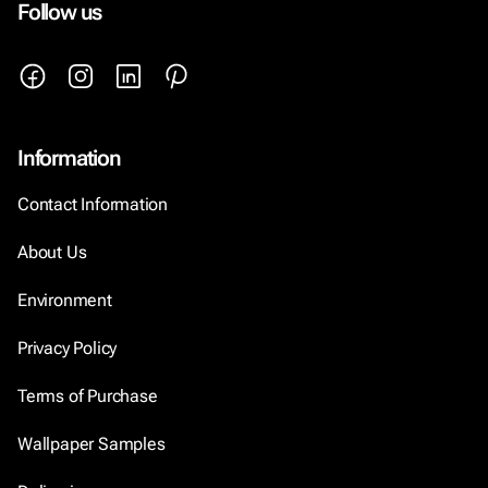
Follow us
Information
Contact Information
About Us
Environment
Privacy Policy
Terms of Purchase
Wallpaper Samples