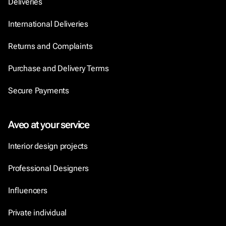
Deliveries
International Deliveries
Returns and Complaints
Purchase and Delivery Terms
Secure Payments
Aveo at your service
Interior design projects
Professional Designers
Influencers
Private individual