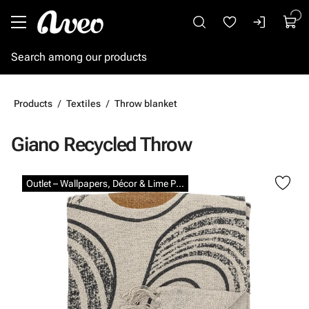
Go to main content
Products
Textiles
Throw blanket
Giano Recycled Throw
Skip images
Outlet – Wallpapers, Décor & Lime Paints