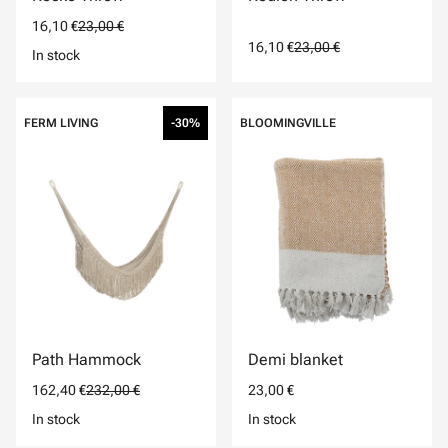
16,10 €
23,00 €
16,10 €
23,00 €
In stock
FERM LIVING
-30%
BLOOMINGVILLE
Path Hammock
Demi blanket
162,40 €
232,00 €
23,00 €
In stock
In stock