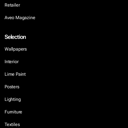
Retailer
Aveo Magazine
Selection
Wallpapers
Interior
Lime Paint
Posters
Lighting
Furniture
Textiles