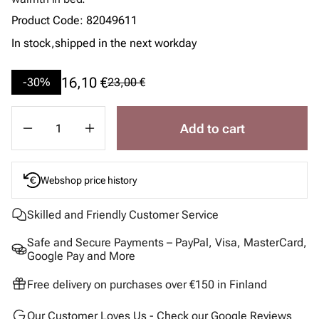
Product Code
:
82049611
In stock,
shipped in the next workday
16,10 €
-30%
23,00 €
Add to cart
Webshop price history
Skilled and Friendly Customer Service
Safe and Secure Payments – PayPal, Visa, MasterCard,
Google Pay and More
Free delivery on purchases over €150 in Finland
Our Customer Loves Us - Check our Google Reviews