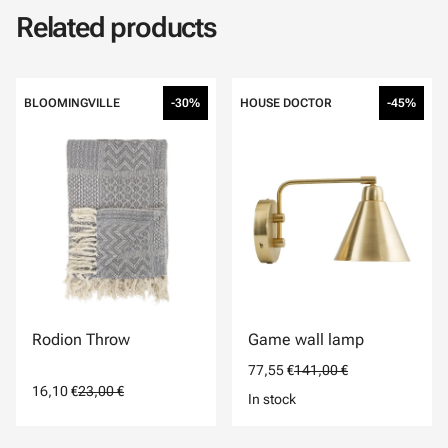
Related products
BLOOMINGVILLE
-30%
HOUSE DOCTOR
-45%
Rodion Throw
Game wall lamp
77,55 €
141,00 €
16,10 €
23,00 €
In stock