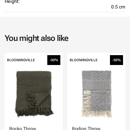
Height:
0.5 cm
You might also like
BLOOMINGVILLE
-30%
BLOOMINGVILLE
-30%
Rocko Throw
Rodion Throw