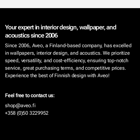
Your expert in interior design, wallpaper, and
acoustics since 2006
Since 2006, Aveo, a Finland-based company, has excelled
in wallpapers, interior design, and acoustics. We prioritize
speed, versatility, and cost-efficiency, ensuring top-notch
service, great purchasing terms, and competitive prices.
Experience the best of Finnish design with Aveo!
Feel free to contact us:
shop@aveo.fi
+358 (0)50 3229952