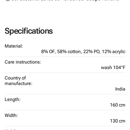
Specifications
Material:
8% OF,
58% cotton,
22% PO,
12% acrylic
Care instructions:
wash 104°F
Country of
manufacture:
India
Length:
160 cm
Width:
130 cm