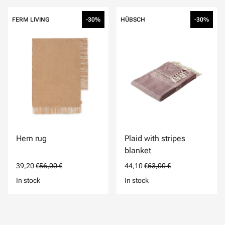
FERM LIVING
-30%
HÜBSCH
-30%
Hem rug
Plaid with stripes
blanket
39,20 €
56,00 €
44,10 €
63,00 €
In stock
In stock