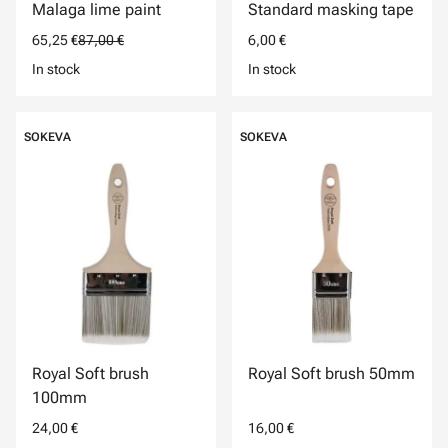
Malaga lime paint
Standard masking tape
65,25 €
87,00 €
6,00 €
In stock
In stock
SOKEVA
SOKEVA
Royal Soft brush
Royal Soft brush 50mm
100mm
24,00 €
16,00 €