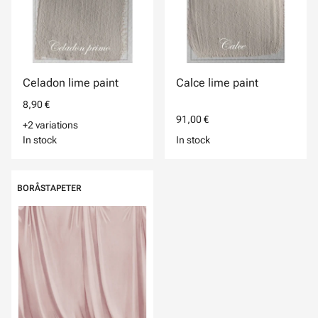
Celadon lime paint
Calce lime paint
8,90 €
91,00 €
+2 variations
In stock
In stock
BORÅSTAPETER