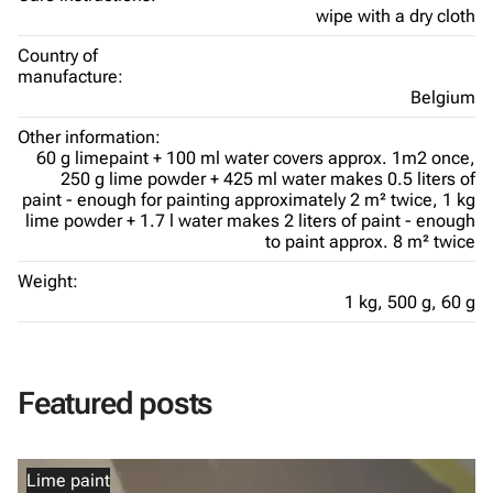
wipe with a dry cloth
Country of
manufacture:
Belgium
Other information:
60 g limepaint + 100 ml water covers approx. 1m2 once,
250 g lime powder + 425 ml water makes 0.5 liters of
paint - enough for painting approximately 2 m² twice,
1 kg
lime powder + 1.7 l water makes 2 liters of paint - enough
to paint approx. 8 m² twice
Weight:
1 kg,
500 g,
60 g
Featured posts
Lime paint