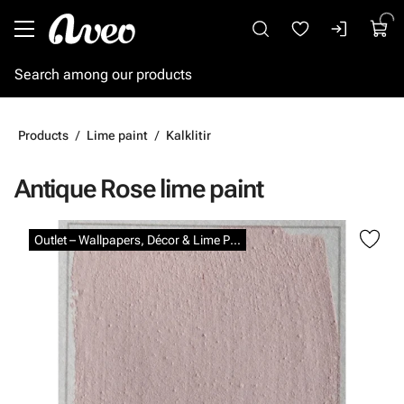
Go to main content
Products
Lime paint
Kalklitir
Antique Rose lime paint
Skip images
Outlet – Wallpapers, Décor & Lime Paints