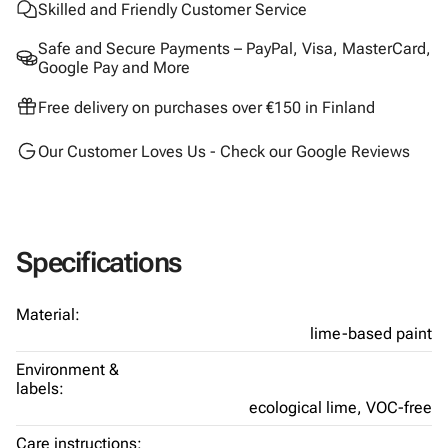
Skilled and Friendly Customer Service
Safe and Secure Payments – PayPal, Visa, MasterCard,
Google Pay and More
Free delivery on purchases over €150 in Finland
Our Customer Loves Us - Check our Google Reviews
Specifications
Material:
lime-based paint
Environment &
labels:
ecological lime,
VOC-free
Care instructions: