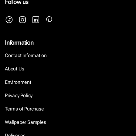
Follow us
Information
Contact Information
About Us
Environment
Privacy Policy
Terms of Purchase
Wallpaper Samples
Deliveries