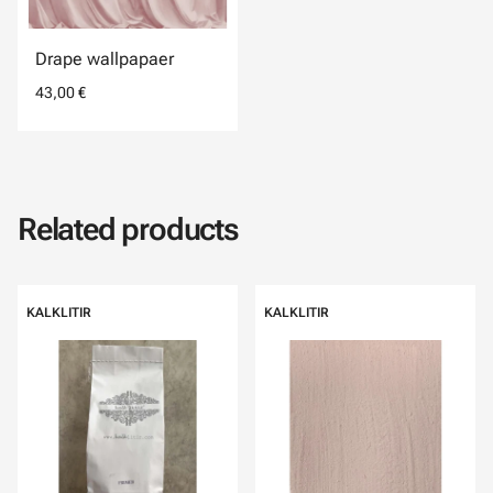
Drape wallpapaer
43,00 €
Related products
KALKLITIR
KALKLITIR