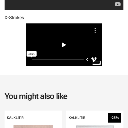
X-Strokes
You might also like
KALKLITIR
KALKLITIR
-25%