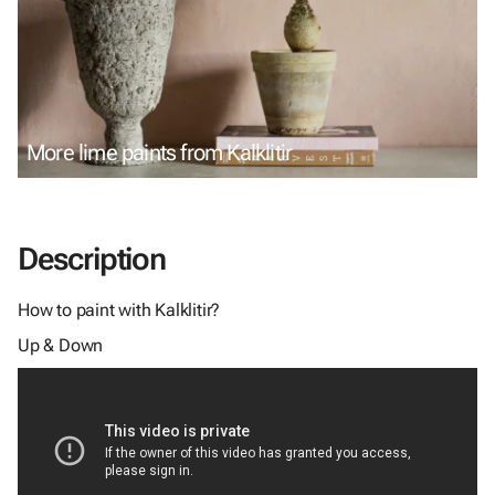
More lime paints from Kalklitir
Description
How to paint with Kalklitir?
Up & Down