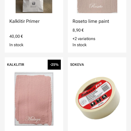
Kalklitir Primer
Roseto lime paint
8,90 €
40,00 €
+2 variations
In stock
In stock
KALKLITIR
-25%
SOKEVA