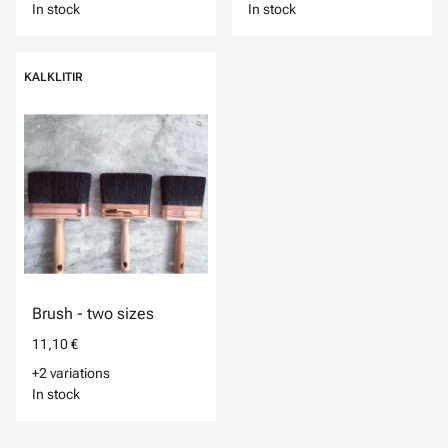
In stock
In stock
KALKLITIR
Brush - two sizes
11,10 €
+2 variations
In stock