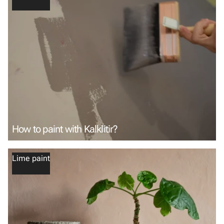
How to paint with Kalklitir?
Lime paint