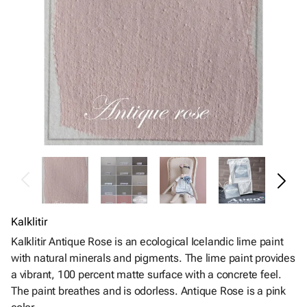
Kalklitir
Kalklitir Antique Rose is an ecological Icelandic lime paint
with natural minerals and pigments. The lime paint provides
a vibrant, 100 percent matte surface with a concrete feel.
The paint breathes and is odorless. Antique Rose is a pink