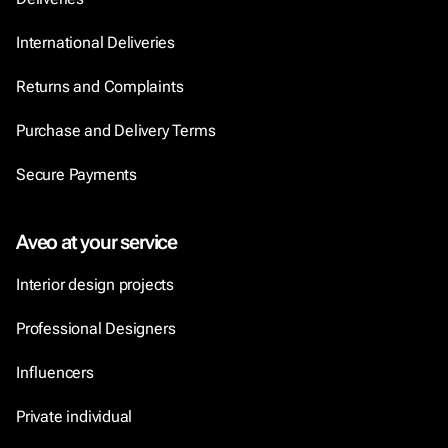
International Deliveries
Returns and Complaints
Purchase and Delivery Terms
Secure Payments
Aveo at your service
Interior design projects
Professional Designers
Influencers
Private individual