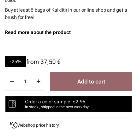
color.
Buy at least 6 bags of Kalklitir in our online shop and get a
brush for free!
Read more about the product
from
37,50 €
-25%
Add to cart
Order a color sample, €2.95
In stock, shipped in the next workday
Webshop price history