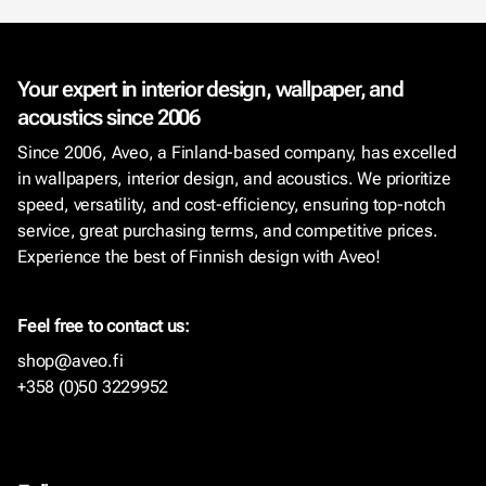
Your expert in interior design, wallpaper, and
acoustics since 2006
Since 2006, Aveo, a Finland-based company, has excelled
in wallpapers, interior design, and acoustics. We prioritize
speed, versatility, and cost-efficiency, ensuring top-notch
service, great purchasing terms, and competitive prices.
Experience the best of Finnish design with Aveo!
Feel free to contact us:
shop@aveo.fi
+358 (0)50 3229952