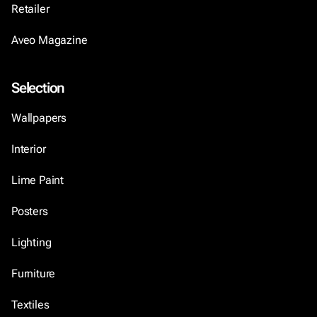
Retailer
Aveo Magazine
Selection
Wallpapers
Interior
Lime Paint
Posters
Lighting
Furniture
Textiles