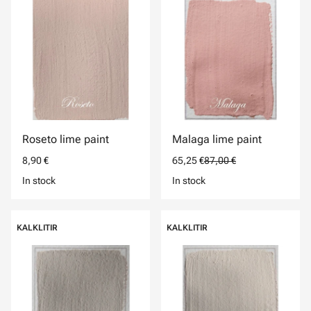
Roseto lime paint
Malaga lime paint
8,90 €
65,25 €
87,00 €
In stock
In stock
KALKLITIR
KALKLITIR