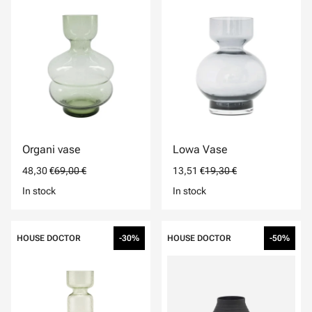
Organi vase
Lowa Vase
48,30 €
69,00 €
13,51 €
19,30 €
In stock
In stock
HOUSE DOCTOR
-30%
HOUSE DOCTOR
-50%