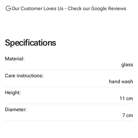
Our Customer Loves Us - Check our Google Reviews
Specifications
Material:
glass
Care instructions:
hand wash
Height:
11 cm
Diameter:
7 cm