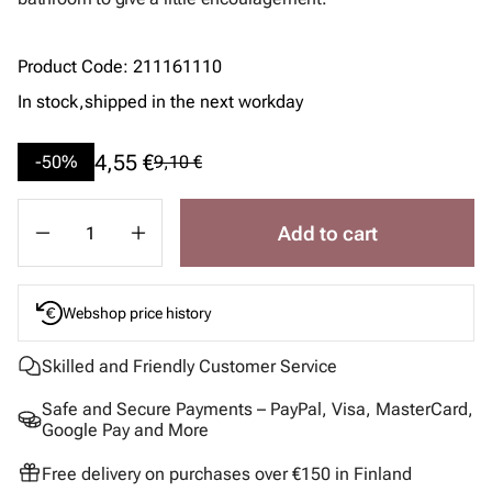
Product Code
:
211161110
In stock,
shipped in the next workday
4,55 €
-50%
9,10 €
Add to cart
Webshop price history
Skilled and Friendly Customer Service
Safe and Secure Payments – PayPal, Visa, MasterCard,
Google Pay and More
Free delivery on purchases over €150 in Finland