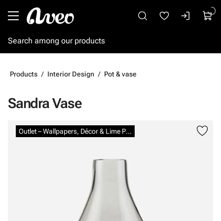
Go to main content
Products
Interior Design
Pot & vase
Sandra Vase
Skip images
Outlet – Wallpapers, Décor & Lime Paints