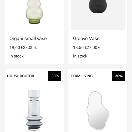
Organi small vase
Groove Vase
19,60 €
28,00 €
13,50 €
27,00 €
In stock
In stock
HOUSE DOCTOR
-30%
FERM LIVING
-30%