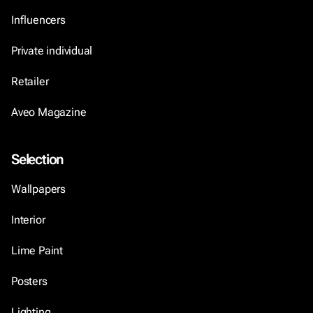
Influencers
Private individual
Retailer
Aveo Magazine
Selection
Wallpapers
Interior
Lime Paint
Posters
Lighting