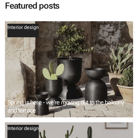
Featured posts
Interior design
Spring is here - we're moving out to the balcony
and terrace
Interior design