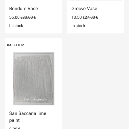
Bendum Vase
Groove Vase
56,00 €
80,00 €
13,50 €
27,00 €
In stock
In stock
KALKLITIR
San Saccaria lime
paint