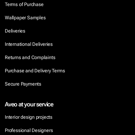
Terms of Purchase
Wallpaper Samples
Deliveries
International Deliveries
Returns and Complaints
Purchase and Delivery Terms
Secure Payments
Aveo at your service
Interior design projects
Professional Designers