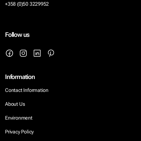
+358 (0)50 3229952
Follow us
Information
Contact Information
About Us
Environment
Privacy Policy