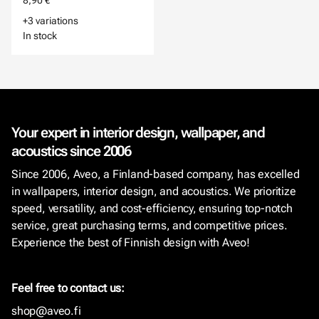
8,90 €
+3 variations
In stock
Your expert in interior design, wallpaper, and
acoustics since 2006
Since 2006, Aveo, a Finland-based company, has excelled
in wallpapers, interior design, and acoustics. We prioritize
speed, versatility, and cost-efficiency, ensuring top-notch
service, great purchasing terms, and competitive prices.
Experience the best of Finnish design with Aveo!
Feel free to contact us:
shop@aveo.fi