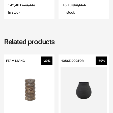
142,40 €
178,00 €
16,10 €
23,00 €
In stock
In stock
Related products
FERM LIVING
-30%
HOUSE DOCTOR
-50%