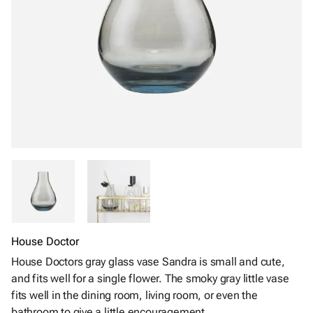
House Doctor
House Doctors gray glass vase Sandra is small and cute,
and fits well for a single flower. The smoky gray little vase
fits well in the dining room, living room, or even the
bathroom to give a little encouragement.