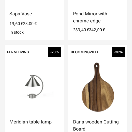
Sapa Vase
Pond Mirror with
chrome edge
19,60 €
28,00 €
239,40 €
342,00 €
In stock
FERM LIVING
-20%
BLOOMINGVILLE
-30%
Meridian table lamp
Dana wooden Cutting
Board