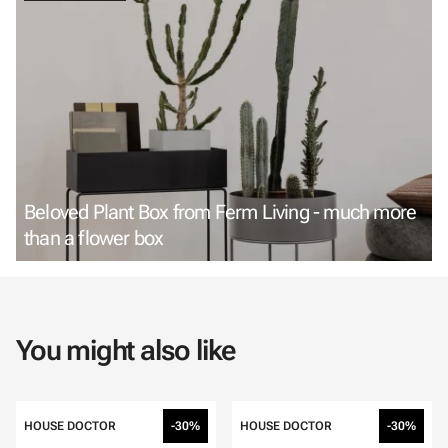
Beloved Plant Box from Ferm Living - much more
than a flower box
You might also like
HOUSE DOCTOR
-30%
HOUSE DOCTOR
-30%