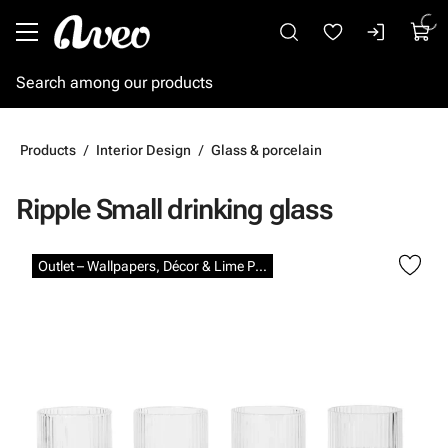
Go to main content
Products
Interior Design
Glass & porcelain
Ripple Small drinking glass
Skip images
Outlet – Wallpapers, Décor & Lime Paints