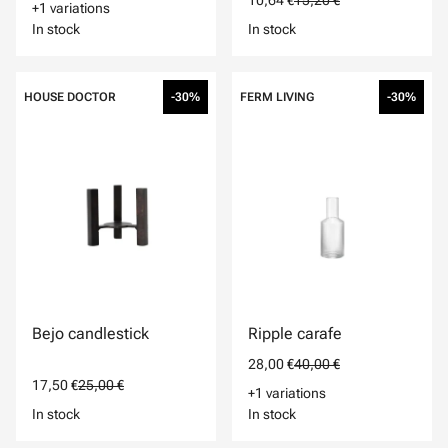
10,64 €
15,20 €
+1 variations
In stock
In stock
HOUSE DOCTOR
-30%
FERM LIVING
-30%
Bejo candlestick
Ripple carafe
28,00 €
40,00 €
17,50 €
25,00 €
+1 variations
In stock
In stock