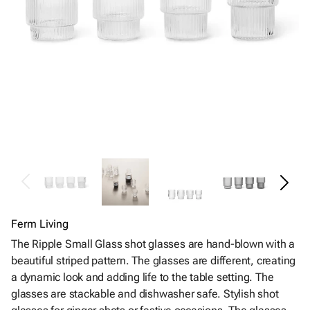
Ferm Living
The Ripple Small Glass shot glasses are hand-blown with a
beautiful striped pattern. The glasses are different, creating
a dynamic look and adding life to the table setting. The
glasses are stackable and dishwasher safe. Stylish shot