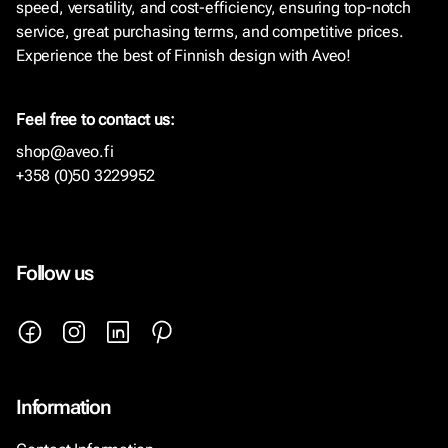
speed, versatility, and cost-efficiency, ensuring top-notch
service, great purchasing terms, and competitive prices.
Experience the best of Finnish design with Aveo!
Feel free to contact us:
shop@aveo.fi
+358 (0)50 3229952
Follow us
Information