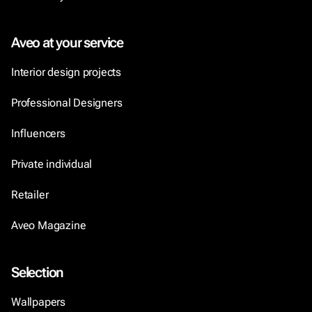
Aveo at your service
Interior design projects
Professional Designers
Influencers
Private individual
Retailer
Aveo Magazine
Selection
Wallpapers