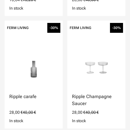
In stock
In stock
FERM LIVING
-30%
FERM LIVING
-30%
Ripple carafe
Ripple Champagne
Saucer
28,00 €
40,00 €
28,00 €
40,00 €
In stock
In stock