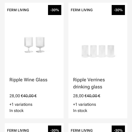
FERM LIVING
-30%
FERM LIVING
-30%
Ripple Wine Glass
Ripple Verrines
drinking glass
28,00 €
40,00 €
28,00 €
40,00 €
+1 variations
+1 variations
In stock
In stock
FERM LIVING
-30%
FERM LIVING
-30%