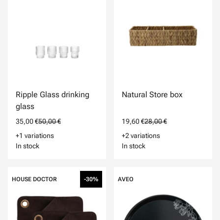
Ripple Glass drinking
Natural Store box
glass
35,00 €
50,00 €
19,60 €
28,00 €
+1 variations
+2 variations
In stock
In stock
HOUSE DOCTOR
-30%
AVEO