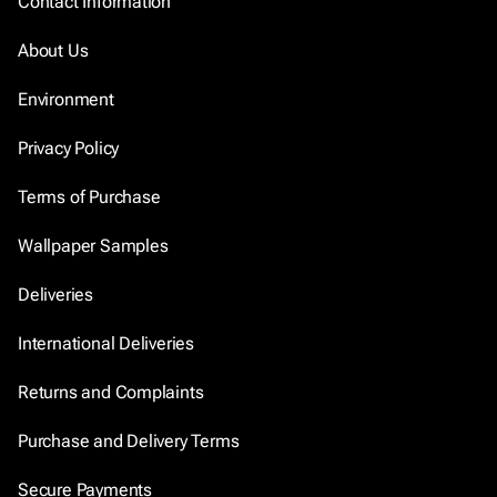
Contact Information
About Us
Environment
Privacy Policy
Terms of Purchase
Wallpaper Samples
Deliveries
International Deliveries
Returns and Complaints
Purchase and Delivery Terms
Secure Payments