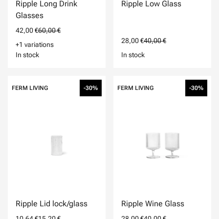
Ripple Long Drink
Ripple Low Glass
Glasses
42,00 €
60,00 €
28,00 €
40,00 €
+1 variations
In stock
In stock
FERM LIVING
-30%
FERM LIVING
-30%
Ripple Lid lock/glass
Ripple Wine Glass
10,64 €
15,20 €
28,00 €
40,00 €