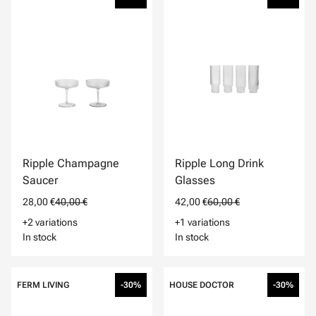
Ripple Champagne
Ripple Long Drink
Saucer
Glasses
28,00 €
40,00 €
42,00 €
60,00 €
+2 variations
+1 variations
In stock
In stock
FERM LIVING
-30%
HOUSE DOCTOR
-30%