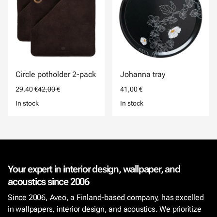
Circle potholder 2-pack
Johanna tray
29,40 €
42,00 €
41,00 €
In stock
In stock
Your expert in interior design, wallpaper, and
acoustics since 2006
Since 2006, Aveo, a Finland-based company, has excelled
in wallpapers, interior design, and acoustics. We prioritize