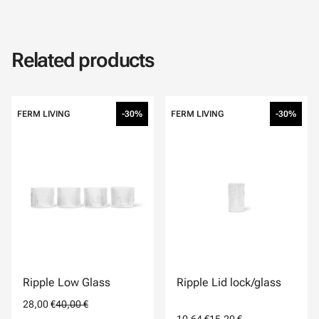
Related products
FERM LIVING
-30%
FERM LIVING
-30%
Ripple Low Glass
Ripple Lid lock/glass
28,00 €
40,00 €