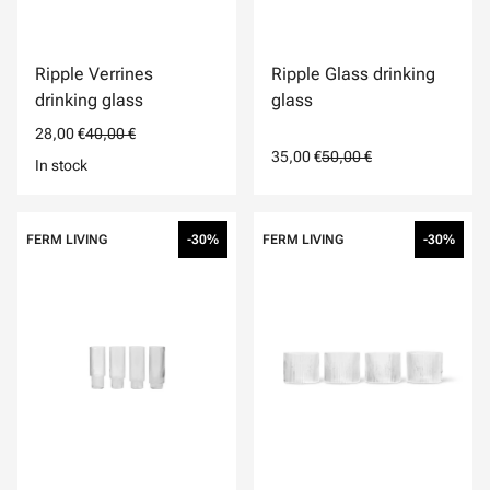
Ripple Verrines
Ripple Glass drinking
drinking glass
glass
28,00 €
40,00 €
35,00 €
50,00 €
In stock
FERM LIVING
-30%
FERM LIVING
-30%