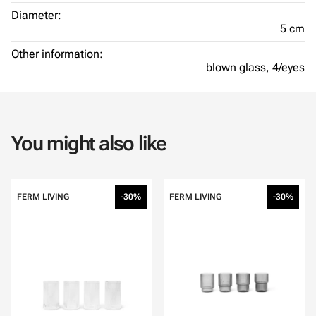
Diameter:
5 cm
Other information:
blown glass,
4/eyes
You might also like
FERM LIVING
-30%
FERM LIVING
-30%