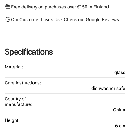
Free delivery on purchases over €150 in Finland
Our Customer Loves Us - Check our Google Reviews
Specifications
Material:
glass
Care instructions:
dishwasher safe
Country of
manufacture:
China
Height:
6 cm