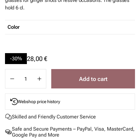
glasses for ginger shots or festive occasions. The glasses
hold 6 cl.
Color
28,00 €
-30%
Add to cart
Webshop price history
Skilled and Friendly Customer Service
Safe and Secure Payments – PayPal, Visa, MasterCard,
Google Pay and More