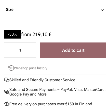
Size
from
219,10 €
-30%
Add to cart
Webshop price history
Skilled and Friendly Customer Service
Safe and Secure Payments – PayPal, Visa, MasterCard,
Google Pay and More
Free delivery on purchases over €150 in Finland