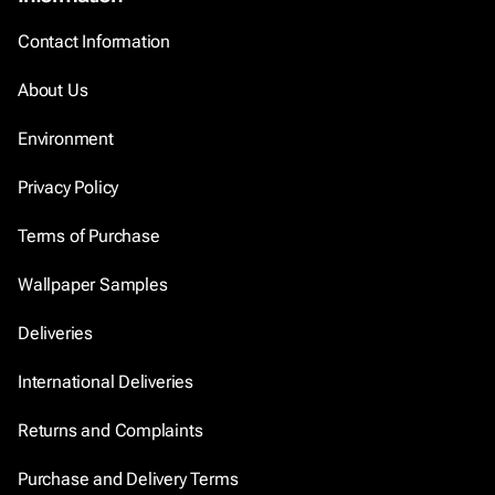
Contact Information
About Us
Environment
Privacy Policy
Terms of Purchase
Wallpaper Samples
Deliveries
International Deliveries
Returns and Complaints
Purchase and Delivery Terms