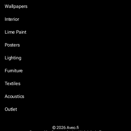
Wallpapers
Interior
Lime Paint
Posters
Lighting
Furniture
Textiles
Acoustics
Outlet
© 2026 Aveo.fi