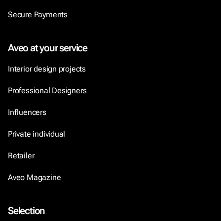
Secure Payments
Aveo at your service
Interior design projects
Professional Designers
Influencers
Private individual
Retailer
Aveo Magazine
Selection