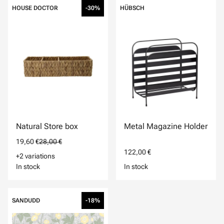
HOUSE DOCTOR
-30%
HÜBSCH
Natural Store box
Metal Magazine Holder
19,60 €
28,00 €
122,00 €
+2 variations
In stock
In stock
SANDUDD
-18%