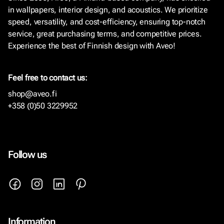
in wallpapers, interior design, and acoustics. We prioritize
speed, versatility, and cost-efficiency, ensuring top-notch
service, great purchasing terms, and competitive prices.
Experience the best of Finnish design with Aveo!
Feel free to contact us:
shop@aveo.fi
+358 (0)50 3229952
Follow us
Information