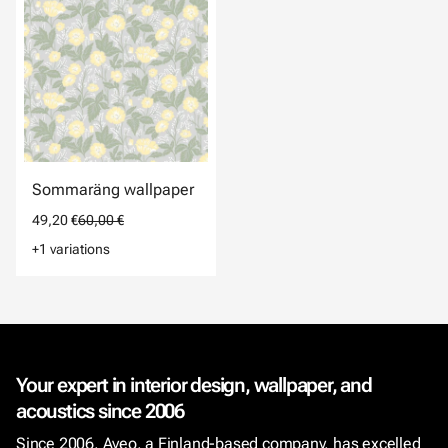
Sommaräng wallpaper
49,20 €
60,00 €
+1 variations
Your expert in interior design, wallpaper, and
acoustics since 2006
Since 2006, Aveo, a Finland-based company, has excelled