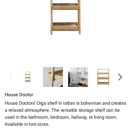
House Doctor
House Doctors' Orga shelf in rattan is bohemian and creates
a relaxed atmosphere. The versatile storage shelf can be
used in the bathroom, bedroom, hallway, or living room.
Available in two sizes.