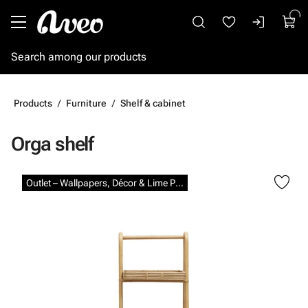
Go to main content
Products
Furniture
Shelf & cabinet
Orga shelf
Skip images
Outlet – Wallpapers, Décor & Lime Paints