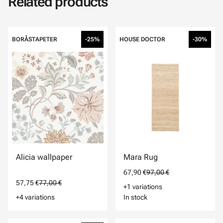
Related products
BORÅSTAPETER
-25%
HOUSE DOCTOR
-30%
Alicia wallpaper
Mara Rug
67,90 €
97,00 €
57,75 €
77,00 €
+1 variations
+4 variations
In stock