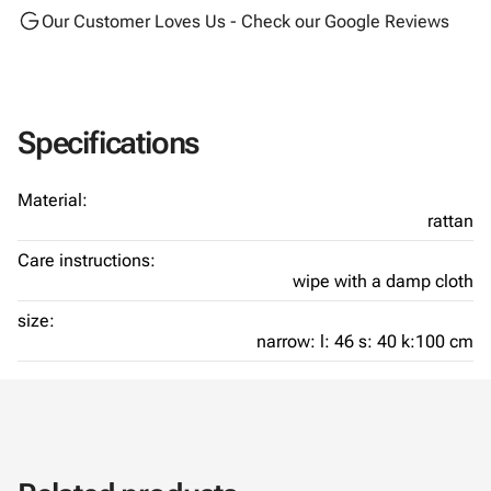
Our Customer Loves Us - Check our Google Reviews
Specifications
Material:
rattan
Care instructions:
wipe with a damp cloth
size:
narrow: l: 46 s: 40 k:100 cm