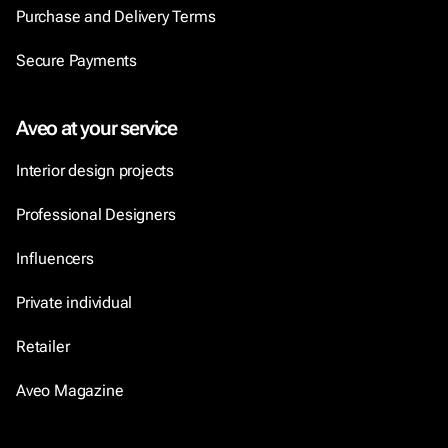
Purchase and Delivery Terms
Secure Payments
Aveo at your service
Interior design projects
Professional Designers
Influencers
Private individual
Retailer
Aveo Magazine