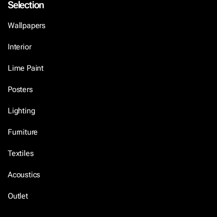
Selection
Wallpapers
Interior
Lime Paint
Posters
Lighting
Furniture
Textiles
Acoustics
Outlet