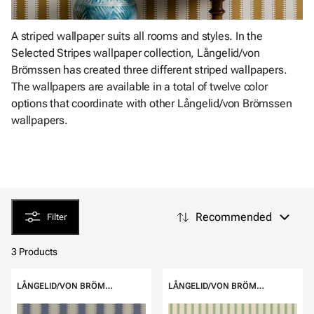
A striped wallpaper suits all rooms and styles. In the
Selected Stripes wallpaper collection, Långelid/von
Brömssen has created three different striped wallpapers.
The wallpapers are available in a total of twelve color
options that coordinate with other Långelid/von Brömssen
wallpapers.
Recommended
Filter
3 Products
LÅNGELID/VON BRÖMSSEN
LÅNGELID/VON BRÖMSSEN