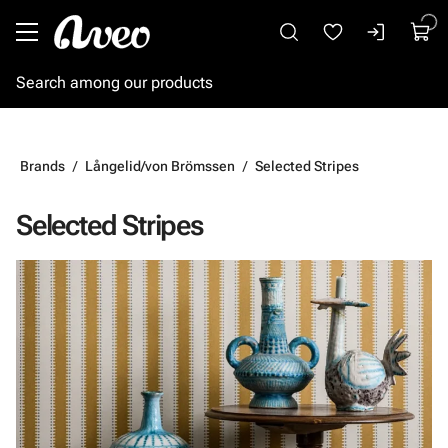
Go to main content
Brands
Långelid/von Brömssen
Selected Stripes
Selected Stripes