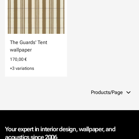
The Guards' Tent
wallpaper
170,00 €
+3 variations
Products/Page
Your expert in interior design, wallpaper, and
acoustics since 2006