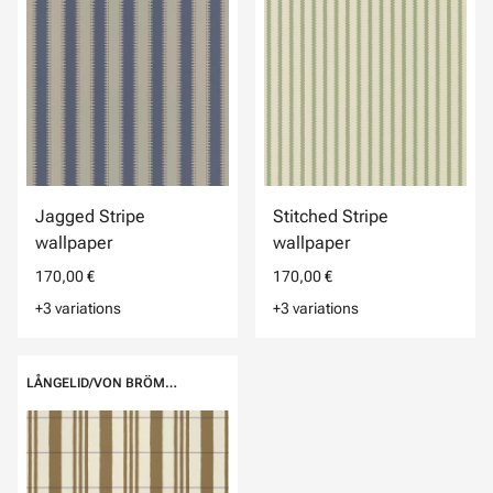
Jagged Stripe
Stitched Stripe
wallpaper
wallpaper
170,00 €
170,00 €
+3 variations
+3 variations
LÅNGELID/VON BRÖMSSEN