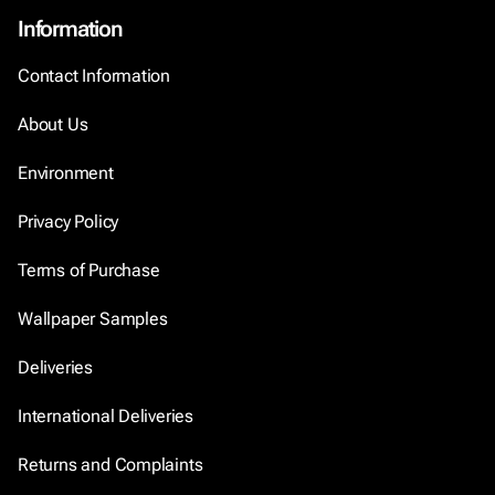
Information
Contact Information
About Us
Environment
Privacy Policy
Terms of Purchase
Wallpaper Samples
Deliveries
International Deliveries
Returns and Complaints