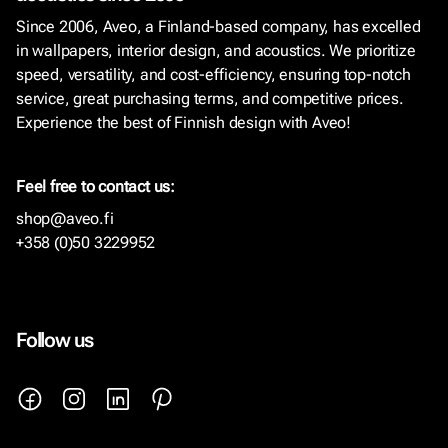
Since 2006, Aveo, a Finland-based company, has excelled
in wallpapers, interior design, and acoustics. We prioritize
speed, versatility, and cost-efficiency, ensuring top-notch
service, great purchasing terms, and competitive prices.
Experience the best of Finnish design with Aveo!
Feel free to contact us:
shop@aveo.fi
+358 (0)50 3229952
Follow us